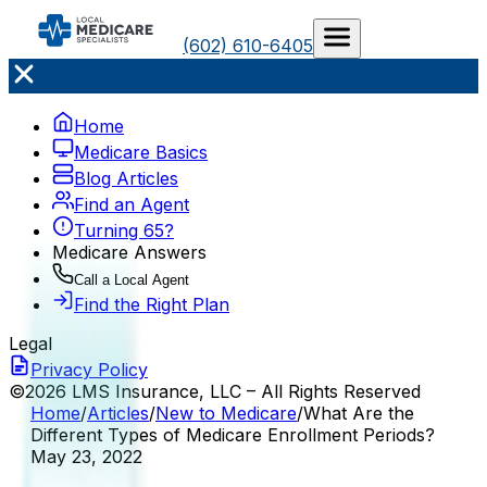
(602) 610-6405
Home
Medicare Basics
Blog Articles
Find an Agent
Turning 65?
Medicare Answers
Call a Local Agent
Find the Right Plan
Legal
Privacy Policy
©2026 LMS Insurance, LLC – All Rights Reserved
Home
/
Articles
/
New to Medicare
/
What Are the
Different Types of Medicare Enrollment Periods?
May 23, 2022