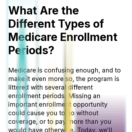
What Are the
Different Types of
Medicare Enrollment
Periods?
Medicare is confusing enough, and to
make it even more so, the program is
littered with several different
enrollment periods. Missing an
important enrollment opportunity
could cause you to go without
coverage, or to pay more than you
would have otherwise. Today, we’ll