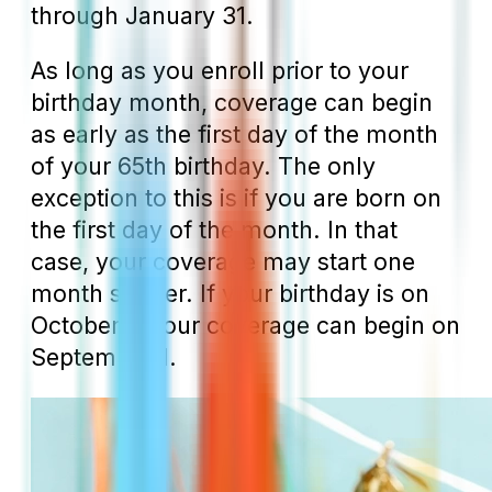
through January 31.
As long as you enroll prior to your
birthday month, coverage can begin
as early as the first day of the month
of your 65
th
birthday. The only
exception to this is if you are born on
the first day of the month. In that
case, your coverage may start one
month sooner. If your birthday is on
October 1, your coverage can begin on
September 1.