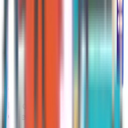
renewed for the following year.
However, you may have missed the
opportunity to increase your coverage
and save money if you elect not to
review your plan and look at any new
ones on the market. Insurance carriers
are always competing with one
another to offer the “best” plans, so
beneficiaries could greatly benefit by
taking a few minutes to look at their
coverage options.
Medicare Advantage
Open Enrollment Period