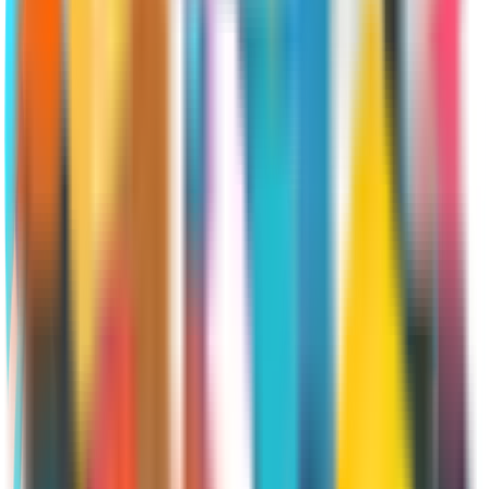
enroll in Original Medicare and any
ancillary products they choose. They
have up to eight months to enroll in
Medicare without incurring late-
enrollment penalties
SEP for Medicare Advantage and
Part D
There are quite a few circumstances
that might allow a beneficiary to
change their current Medicare
Advantage or Medicare Part D plan.
Depending on which situation applies,
you’ll usually have about two months
to choose a new Part C or Part D plan.