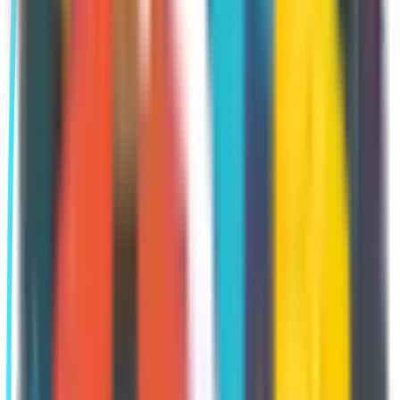
A few qualifying events include:
Moving from your current plan’s service area
Moving into or out of a medical institution
Losing or gaining Medicaid eligibility
Moving back to the U.S. after living outside
the country
Changing residences inside your plan’s
service area, but with the option of additional
plans
Gaining the option of a 5-star plan
Enrolling or disenrolling from the Program of
All-Inclusive Care for the Elderly (PACE)
Dropping Part C to move back to a Medigap
plan within the first 12 months of changing
(Trial Right)
This is not a comprehensive list of
things that could qualify you to
change your Part C or Part D plans. If