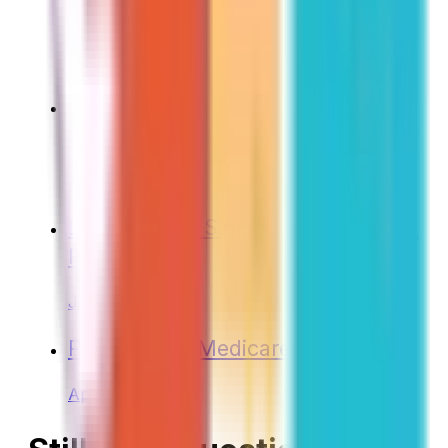
Medicare Enrollment
Jun 2025
Medicare and Health Savings
Accounts (HSAs)
Jun 2025
Don’t Wait to Sign Up for Medicare
Part B!
Jun 2024
Planning for Medicare
Apr 2024