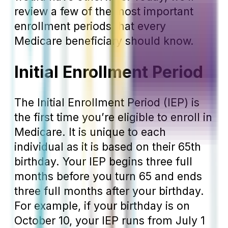
review a few of the most important
enrollment periods that every
Medicare beneficiary should know.
Initial Enrollment Period
The Initial Enrollment Period (IEP) is
the first time you’re eligible to enroll in
Medicare. It is unique to each
individual as it is based on their 65
th
birthday. Your IEP begins three full
months before you turn 65 and ends
three full months after your birthday.
For example, if your birthday is on
October 10, your IEP runs from July 1