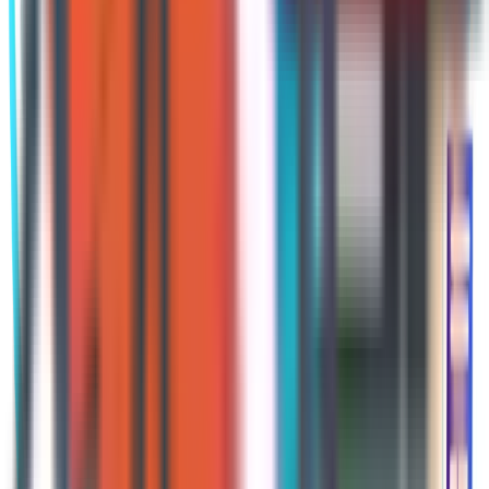
AEP is important to every person on
Medicare. In almost all cases a person
is enrolled in either Part C or Part D,
sometimes both. These plans operate
on annual contracts, which means
they can choose to change their
benefits every year. They could
change the premium, deductible,
cost-sharing amounts, included
benefits, and drug formulary. What is
working well for someone now may
not work as well in the upcoming year.
If your plans are not reviewed during
AEP, they will be automatically