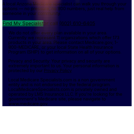
A local Arizona Medicare specialist can walk you through your
options — no pressure, no 800 numbers, just real help from
someone in your community.
Find My Specialist
or call
(602) 610-6405
We do not offer every plan available in your area.
Currently we represent 11 organizations which offer 173
products in your area. Please contact Medicare.gov, 1-
800-MEDICARE, or your local State Health Insurance
Program (SHIP) to get information on all of your options.
Privacy and Security: Your privacy and security are
extremely important to us. Your personal information is
protected by our
Privacy Policy
Local Medicare Specialists.com is a non government
entity and is not endorsed by the federal program.
LocalMedicareSpecialists.com is privately owned and
operated by LMS Insurance LLC. If you're looking for the
government's Medicare site, please navigate to
www.medicare.gov.