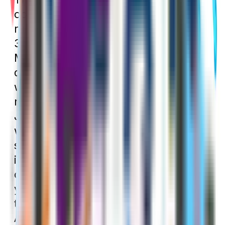
occurs at the same time every year. It
runs from January 1 through March
31. Anyone who did not enroll in
Medicare during their IEP may enroll
during the GEP. Until 2023, anyone
who enrolled during the GEP would
not have their coverage begin until
July 1. However, since the BENES Act
was passed, coverage begins much
sooner. Starting in 2023, if you enroll
in Medicare during the GEP, your
coverage will begin the month after
you enroll. You can also use this time
to enroll in Medigap, Medicare
Advantage, and Part D.