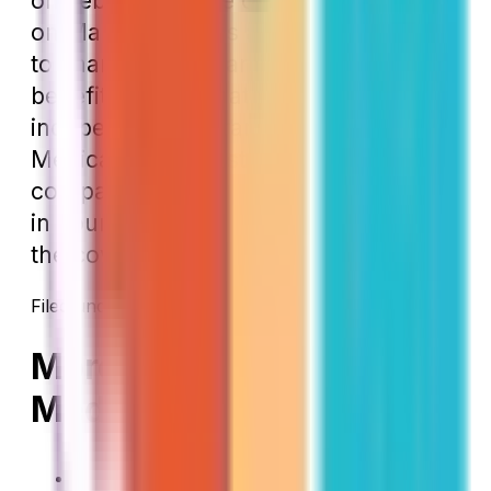
on February 2, the change will begin
on March 1. This is a great opportunity
to change your plan if you decide the
benefits aren’t what you desire. The
independent insurance agents at Local
Medicare Specialists can help you
compare your current plans to others
in your area to make sure you have
the coverage you need.
Filed under:
Enrollment Periods
New to Medicare
→
More on New to
Medicare
How Working Past 65 Affects Your