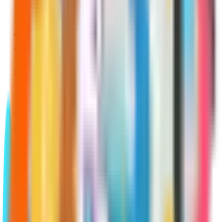
Medicare Advantage, and Medicare
Part D. You must have gone through a
qualifying life event in order to be
eligible for an SEP.
SEP for Original Medicare
The most common occurrence of
qualifying for an SEP to enroll in Parts
A and B is when someone has chosen
to continue to use creditable
insurance past the age of 65 and
delayed their Medicare enrollment. In
this case, when that person terminates
their creditable coverage, they’ll be
granted an SEP during which they can