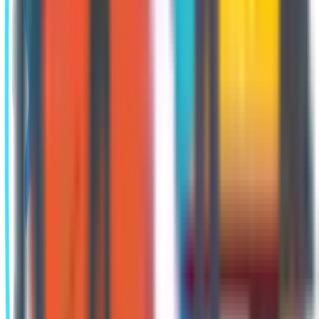
you feel you’ve had a significant life
event, talk to a local Medicare advisor
to determine your options.
Annual Enrollment
Period
The
Annual Enrollment Period
(AEP)
happens every fall, starting on
October 15 and ending on December 7.
During this time, beneficiaries have
several opportunities. They can:
Change from one Part D plan to another
Change from one Part C plan to another
Change from Part C back to Original Medicare
Change from Original Medicare to Part C