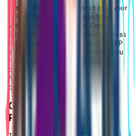
It is important that you don’t miss your
IEP. Doing so will cause you to go
without coverage until the General
Enrollment Period, which we’ll discuss
next. However, you can skip your IEP
and delay Medicare enrollment if you
have
creditable health insurance
in
place. Typically, this comes in the
form of an employer’s group health
plan.
General Enrollment
Period
The General Enrollment Period (GEP)