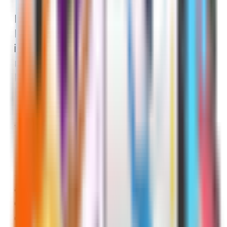
If you use the GEP to enroll, there is a
high chance that you will have
incurred late enrollment penalties. You
may pay a penalty for Part B and Part
D, unless you had other creditable
health coverage.
Special Enrollment
Period
Special Enrollment Periods (SEPs) are
any enrollment periods that fall
outside of the standard ones. They
can apply to Original Medicare,