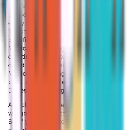
The MA OEP is the last enrollment
period we need to discuss. It happens
every year from January 1 through
March 31. During this time, any
beneficiary currently enrolled in a
Medicare Advantage plan can make a
one-time change to their plan. That
could mean choosing a different
Medicare Advantage plan or moving
back to Original Medicare with a Part
D prescription drug plan
Any changes made during this period
will go into effect the following month.
So, if you decide to change your plan