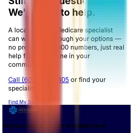
Still have questions?
We're here to help.
A local Arizona Medicare specialist
can walk you through your options —
no pressure, no 800 numbers, just real
help from someone in your
community.
Call (602) 610-6405
or find your
specialist online.
Find My Specialist
Not sure where to start with Medicare?