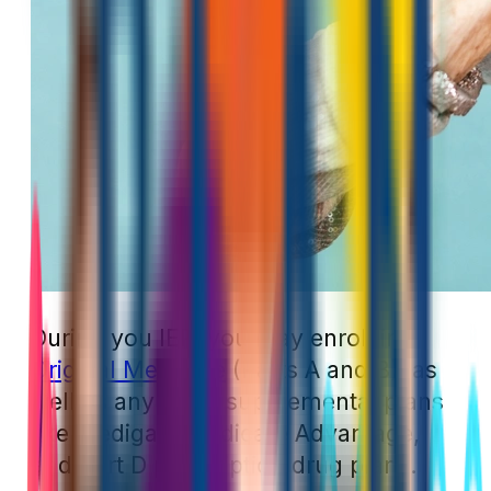
During you IEP, you may enroll in
Original Medicare
(Parts A and B), as
well as any other supplemental plans
like Medigap, Medicare Advantage,
and Part D prescription drug plans.