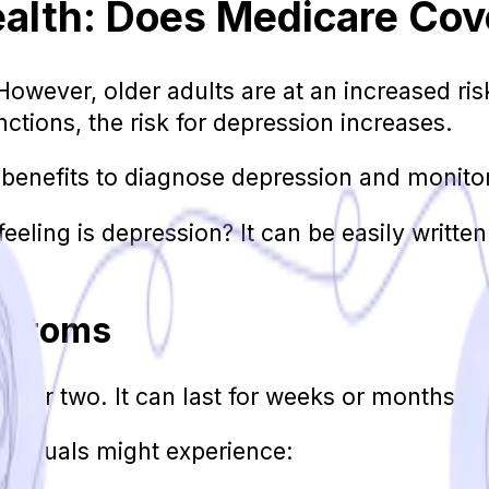
ealth: Does Medicare Cov
However, older adults are at an increased ris
unctions, the risk for depression increases.
benefits to diagnose depression and monitor 
eeling is depression? It can be easily written
mptoms
ay or two. It can last for weeks or months at 
dividuals might experience: