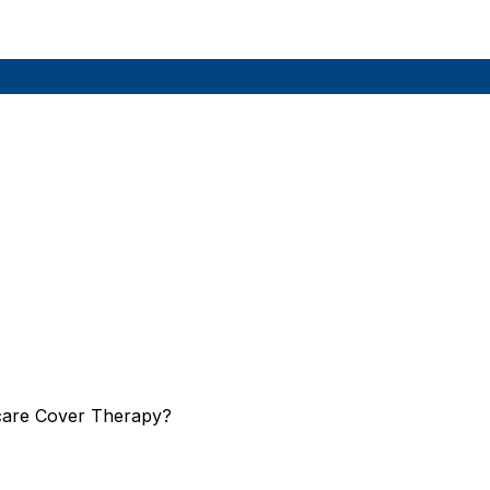
care Cover Therapy?