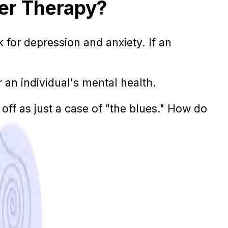
er Therapy?
k for depression and anxiety. If an
an individual's mental health.
 off as just a case of "the blues." How do
a time.