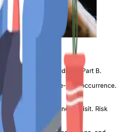
h services through Medicare Part B.
e visit. This is a one-time occurrence.
r and an annual "Wellness" visit. Risk
ese visits.