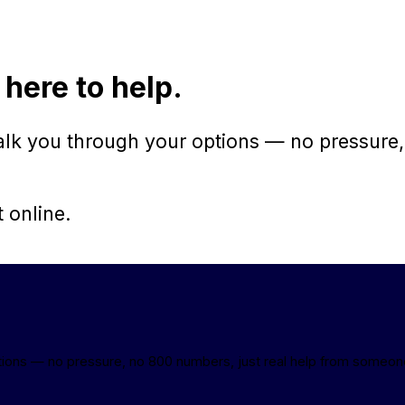
 here to help.
walk you through your options — no pressure,
t online.
ptions — no pressure, no 800 numbers, just real help from someon