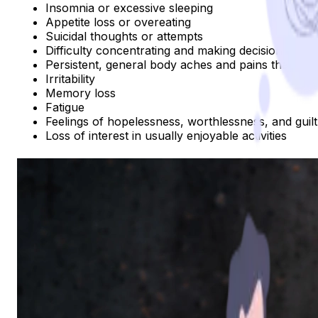
Insomnia or excessive sleeping
Appetite loss or overeating
Suicidal thoughts or attempts
Difficulty concentrating and making decisions
Persistent, general body aches and pains that do n
Irritability
Memory loss
Fatigue
Feelings of hopelessness, worthlessness, and guilt
Loss of interest in usually enjoyable activities