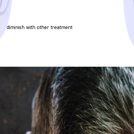
ot diminish with other treatment