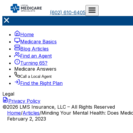
(602) 610-6405
Home
Medicare Basics
Blog Articles
Find an Agent
Turning 65?
Medicare Answers
Call a Local Agent
Find the Right Plan
Legal
Privacy Policy
©2026 LMS Insurance, LLC – All Rights Reserved
Home
/
Articles
/
Minding Your Mental Health: Does Medi
February 2, 2023