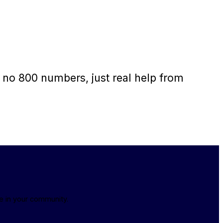
 no 800 numbers, just real help from
e in your community.