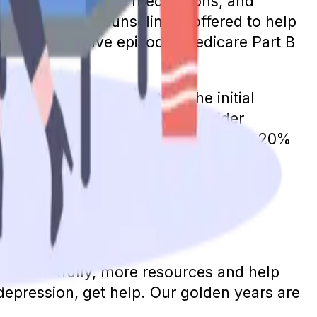
alization, injectable medications, and
 and family counseling is offered to help
th the depressive episode, Medicare Part B
ill pay the entire cost for the initial
screenings, assuming your provider
edicare benefits, individuals will pay 20%
 deductible, it will also apply. A
. However, your costs will likely be
r a therapy visit.
th. Thankfully, more resources and help
depression, get help. Our golden years are