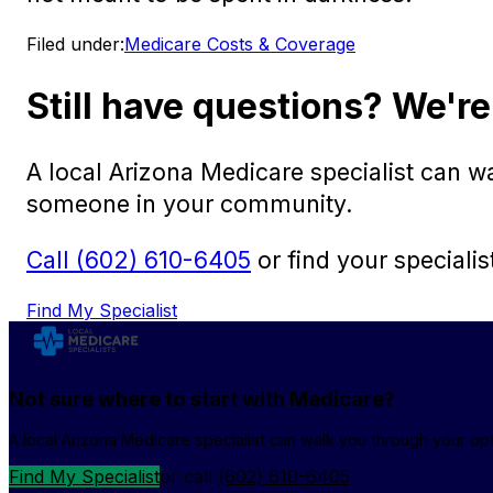
Filed under:
Medicare Costs & Coverage
Still have questions? We're
A local Arizona Medicare specialist can 
someone in your community.
Call (602) 610-6405
or find your specialis
Find My Specialist
Not sure where to start with Medicare?
A local Arizona Medicare specialist can walk you through your o
Find My Specialist
or call
(602) 610-6405