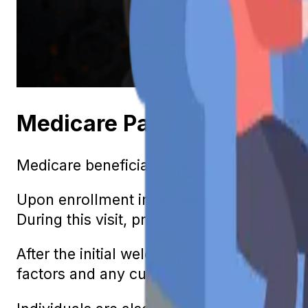
Medicare Part B: Understa
Medicare beneficiaries are eligible to rec
Upon enrollment in Medicare, an individua
During this visit, providers discuss the ind
After the initial welcome visit, you are al
factors and any current symptoms can be d