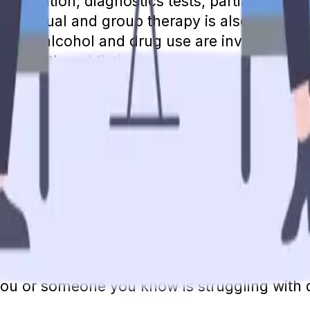
c evaluation, diagnostics tests, partial hospit
dividual and group therapy is also provided,
ent. If alcohol and drug use are involved wi
o treat the addiction.
e cost for most of these services.
Medicare w
Wellness" visits, and the yearly depression 
her mental health services that are part of M
 B deductible. If you have not met your annual
some or all of these remaining costs.
ill offer at least as many benefits as Part B
enefits to find out what your copay will be fo
accepted as an integral part of overall heal
you or someone you know is struggling with 