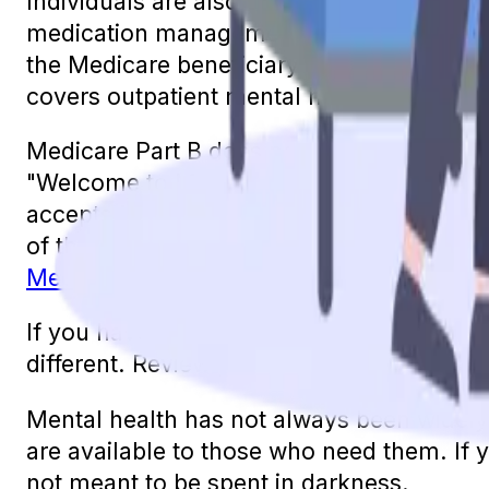
Individuals are also eligible for psychiatri
medication management. In some states, in
the Medicare beneficiary with their treatm
covers outpatient mental health services t
Medicare Part B does not cover 100% of th
"Welcome to Medicare" visit, the annual "
accepts Medicare assignment.
For any ot
of the cost for these services and the Part
Medicare Supplement plan
can alleviate 
If you have a Medicare Advantage plan, it w
different. Review your plan’s summary of b
Mental health has not always been widely 
are available to those who need them. If 
not meant to be spent in darkness.