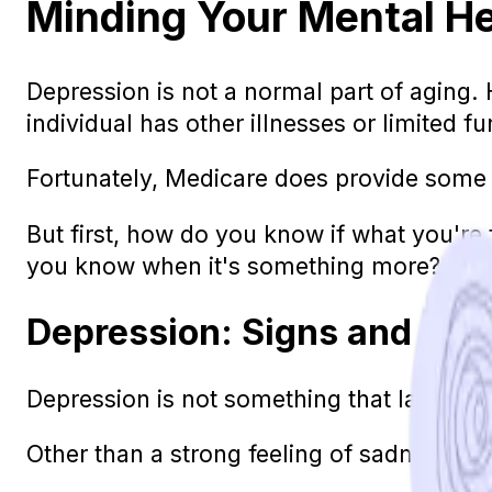
Minding Your Mental H
Depression is not a normal part of aging. 
individual has other illnesses or limited f
Fortunately, Medicare does provide some 
But first, how do you know if what you're f
you know when it's something more?
Depression: Signs and Sy
Depression is not something that lasts a d
Other than a strong feeling of sadness, in