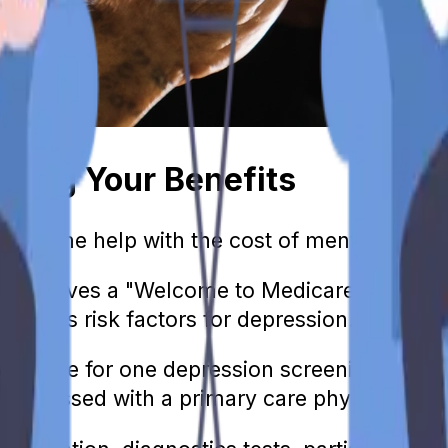
nding Your Benefits
eive some help with the cost of mental healt
l receives a "Welcome to Medicare" preventiv
ividual's risk factors for depression.
so eligible for one depression screening a yea
iscussed with a primary care physician at th