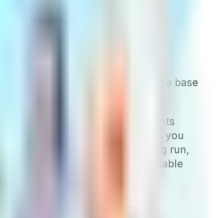
e these policies, they are rarer in
ommunity would be charged the same base
y, these companies offer discounts
ause they reduce your discount as you
es offered in the area. In the long run,
n you first enroll and the most stable