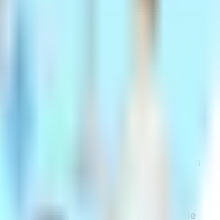
time you apply for the policy. This
eighbor. Once the policy is in place, your
ill rise due to factors like inflation and
 to increase, insurance companies do
in a state, typically on an annual basis.
June 2023, due to inflation, his premium
tatewide rate increase on January 1,
their availability varies by state. While