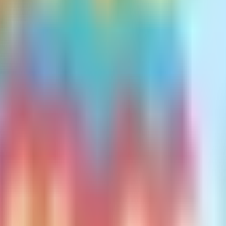
chosen plan. Therefore, if your Medigap pla
upward adjustment in your Medigap rates over
nsurance carriers must submit their proposed 
y will inform policyholders of the rate incre
hod Is Best?
igap pricing method can vary by state. In re
most economical option for clients over time
 tend to be advantageous.
lan? The key point to remember is that all t
l strategy is to select an insurance company 
inimal rate increases.