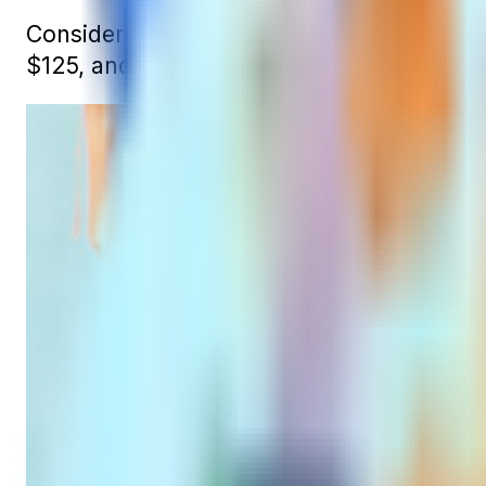
Consider the case of John, who enrolls in
$125, and then to $130 at 67.