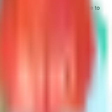
urning 66, his premium might increase to