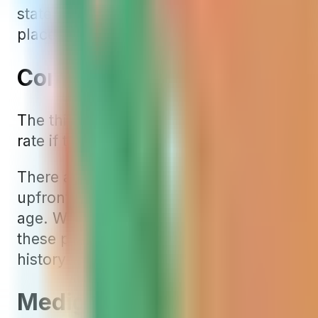
states like Arizona, Georgia, Idaho, Flor
places like Texas.
Community-Rated Mediga
The third type of rating for Medigap pol
rate if they enrolled in the same plan. Thin
There are only a few community-rated Me
upfront for younger policyholders. Howeve
age. We often also find the starting rate i
these policies may not be as cost-effectiv
history of rate increases.
Medigap Rate Increases