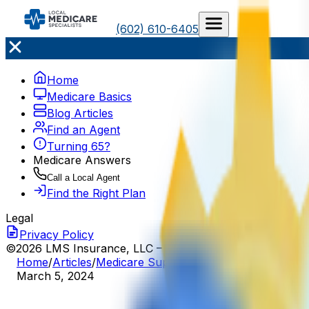
(602) 610-6405
Home
Medicare Basics
Blog Articles
Find an Agent
Turning 65?
Medicare Answers
Call a Local Agent
Find the Right Plan
Legal
Privacy Policy
©2026 LMS Insurance, LLC – All Rights Reserved
Home
/
Articles
/
Medicare Supplement
/
Medigap Pricing 
March 5, 2024