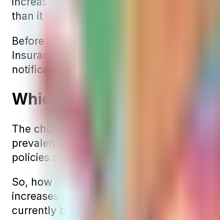
increasing deductibles, depending on the 
than it did the previous year, expect an 
Before these rate increases take effect, i
Insurance for approval. Once approved, the
notification.
Which Medigap Pricing Met
The choice of the most cost-effective Med
prevalent, these often turn out to be the 
policies are more common, these policies
So, how can you choose the best Medigap p
increases over time. Therefore, the optima
currently but also has a track record of m