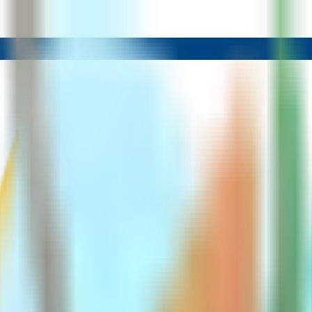
Methods Explained