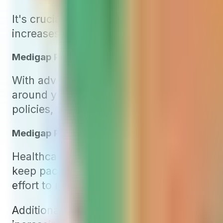
It's crucial to grasp a key aspect common 
increases typically fall into two categories
Medigap Premium Increases Due to Age
With advancing age, people often experien
around your birthday. This increment is 
policies, the predominant type of Medigap
Medigap Premium Increases Due to Inflation
Healthcare costs in the United States are 
keep pace, insurance companies frequently
effort to manage the rising claim costs.
Additionally, Medicare typically raises P