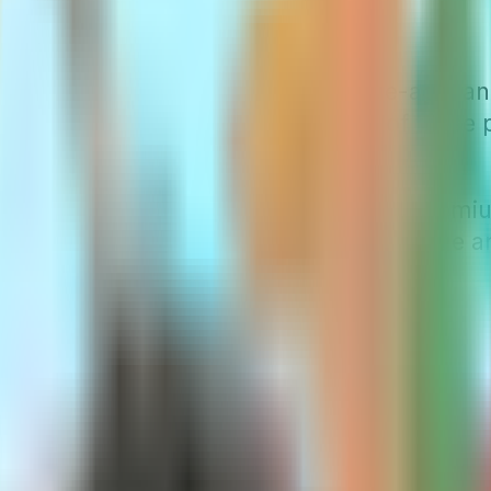
ds Explained
mium categories: attained-age, issue-age, 
 they want to use. The prevalence of these po
tes.
 significant role in how your
Medigap
premiu
pler to comprehend, whereas attained-age a
ree today.
emiums
iums are directly linked to your current age,
each new year of age is modest. Besides age
s more affordable at 65 will cost more at 75.