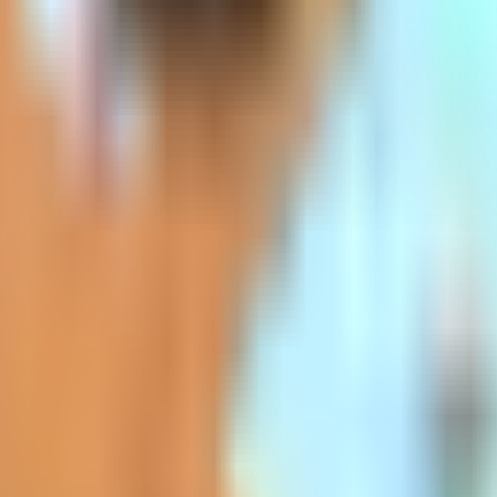
ida, Missouri, and New Hampshire commonly hav
p Premiums
icies is community-rated. Everyone in the c
gs like gender may not affect the rate at all.
digap insurance companies out there. Usuall
r, the price increases as you get older bec
s higher than some of the other Medigap polici
e as choosing the plan with the best rate whe