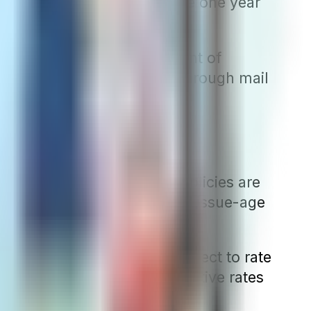
n covers a higher deductible one year
 time.
rates to the state Department of
ase and its effective date through mail
gions where attained-age policies are
. Conversely, in states where issue-age
hree types of plans are subject to rate
that not only offers competitive rates