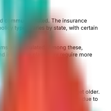
and community-rated. The insurance
licy types varies by state, with certain
ms are calculated. Among these,
nd issue-age plans may require more
 meaning they will rise as you get older.
, these premiums may also go up due to