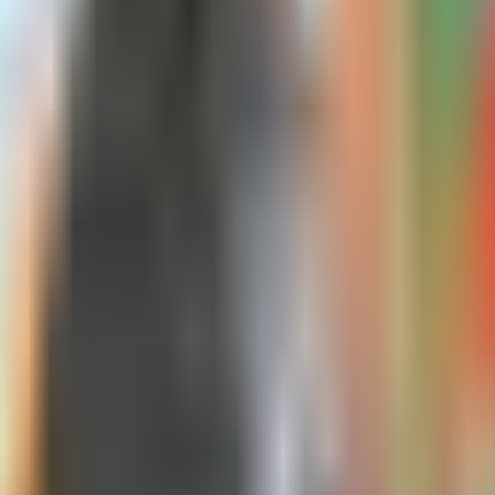
 an attained-age Plan G at 65 for $120. On t