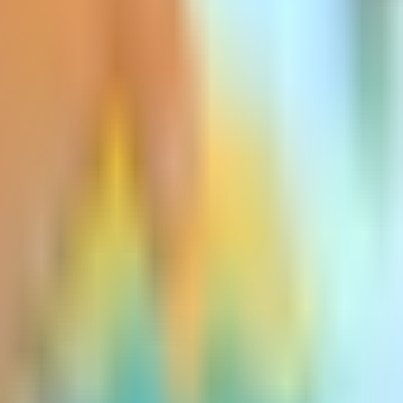
to all three types of Medigap policies: they a
.
ce more health issues, prompting insurance c
usually a small percentage and is most com
 policy.
escalating rapidly. As medical expenses rise
 implement statewide rate increases on all t
art A and B deductibles each year. Many Medi