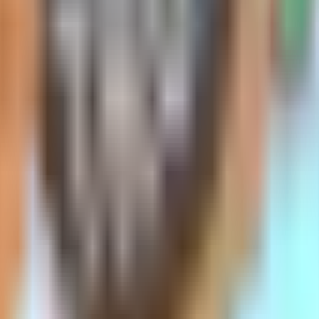
ums
ur premium is determined by your age at the 
 policy at the start than their 65-year-old n
 get older.
, it's important to note that premiums will st
 your age won’t directly cause your premium
 happen for all policies of a certain type with
 issue-age Plan G in June 2022 for $135. By 
s plan's anniversary. There might also be a s
mpanies offer issue-age Medigap policies, and 