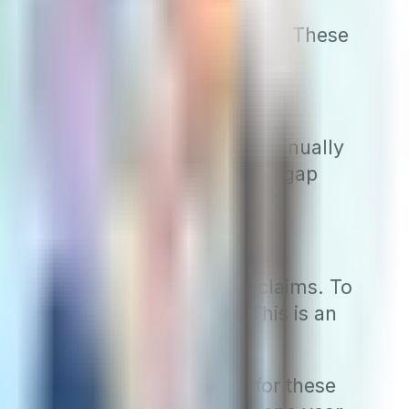
re all subject to rate increases. These
arriers to adjust their rates annually
monly seen in attained-age Medigap
, so do the costs of Medigap claims. To
ypes of Medigap policies. This is an
gap plans provide coverage for these