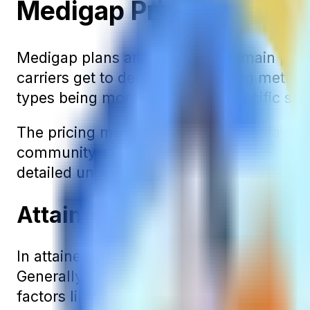
Medigap Pricing Metho
Medigap plans are sold in three main pre
carriers get to decide what pricing method
types being more common in specific sta
The pricing method of your policy plays a
community-rated plans are generally sim
detailed understanding. We’ll cover all th
Attained-Age Medigap Pr
In attained-age Medigap policies, the prem
Generally, the increase in premium with 
factors like inflation. Thus, a policy that'