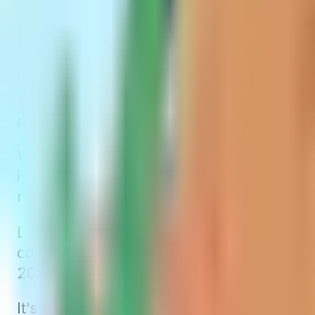
Issue-Age Medigap Premi
With issue-age-rated Medigap policies, yo
means a 70-year-old will pay more for their
premiums won't increase just because you
While this might seem advantageous initially
increasing healthcare costs. Even though
regularly adjust rates. This adjustment can
Let’s look at John again. He might buy an
could increase to $142, coinciding with hi
2024.
It's worth noting that not all insurance co