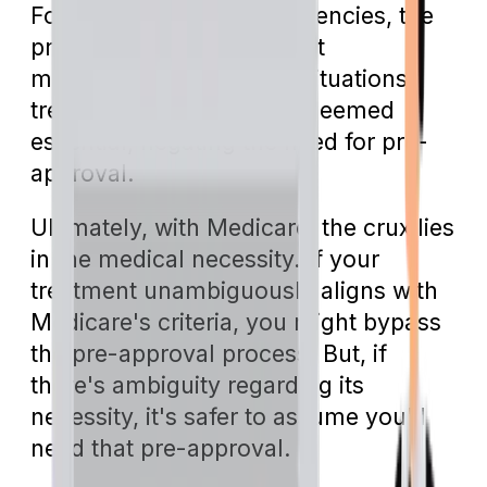
Fortunately, during emergencies, the
pre-approval protocol isn't
mandatory. In emergent situations,
treatments are generally deemed
essential, negating the need for pre-
approval.
Ultimately, with Medicare, the crux lies
in the medical necessity. If your
treatment unambiguously aligns with
Medicare's criteria, you might bypass
the pre-approval process. But, if
there's ambiguity regarding its
necessity, it's safer to assume you'll
need that pre-approval.