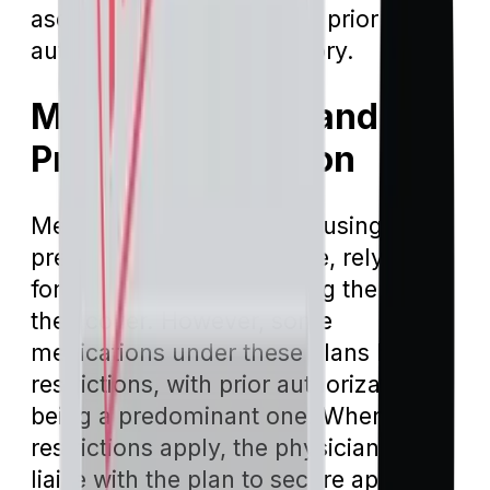
ascertain when and where prior
authorizations are obligatory.
Medicare Part D and
Prior Authorization
Medicare Part D plans, focusing on
prescription drug coverage, rely on a
formulary – a list specifying the drugs
they cover. However, some
medications under these plans have
restrictions, with prior authorization
being a predominant one. When such
restrictions apply, the physician must
liaise with the plan to secure approval