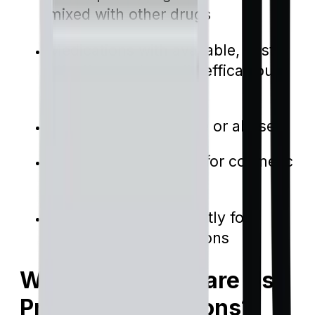
mixed with other drugs
Medications with available, cost-
effective, and equally efficacious
alternatives
Drugs prone to misuse or abuse
Medications intended for cosmetic
applications
Drugs designed explicitly for
specific health conditions
Why Does Medicare Use
Prior Authorizations?