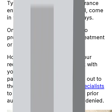
Typically, responses from insurance
entities, be it approval or denial, come
in within five to ten business days.
Once approved, you're all set to
proceed with the designated treatment
or medication.
However, if Medicare denies your
request, you may need to work with
your provider to submit more
paperwork. You can also reach out to
the team at
Local Medicare Specialists
to find out more about why the prior
authorization might have been denied.