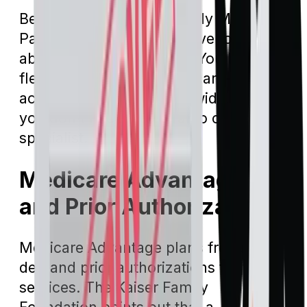
Beneficiaries who have only Medicare
Part A and Part B don’t have to worry
about provider networks. You have the
flexibility to see any Medicare-
accepting hospital nationwide, and
you don't need a referral to consult a
specialist.
Medicare Advantage
and Prior Authorization
Medicare Advantage plans frequently
demand prior authorizations for their
services. The Kaiser Family