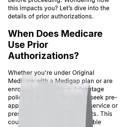
this impacts you? Let’s dive into the
details of prior authorizations.
When Does Medicare
Use Prior
Authorizations?
Whether you're under Original
Medicare with a Medigap plan or are
enrolled in a Medicare Advantage
policy, your physician might seek pre-
approval before executing a service or
prescribing specific treatments. This
could relate to acquiring durable