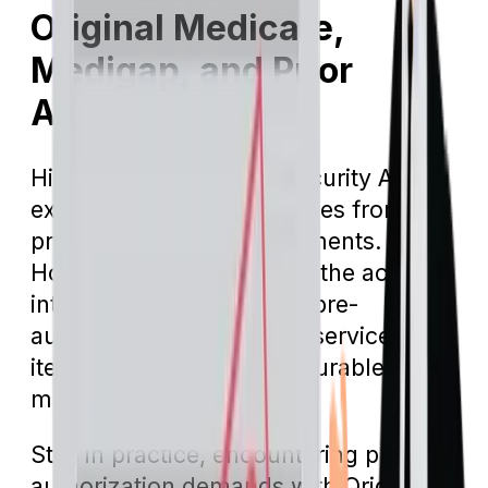
Original Medicare,
Medigap, and Prior
Authorization
Historically, the Social Security Act
exempted Medicare services from
pre-authorization requirements.
However, amendments to the act
introduced provisions for pre-
authorizations for certain services and
items, notably including durable
medical equipment.
Still, in practice, encountering pre-
authorization demands with Original