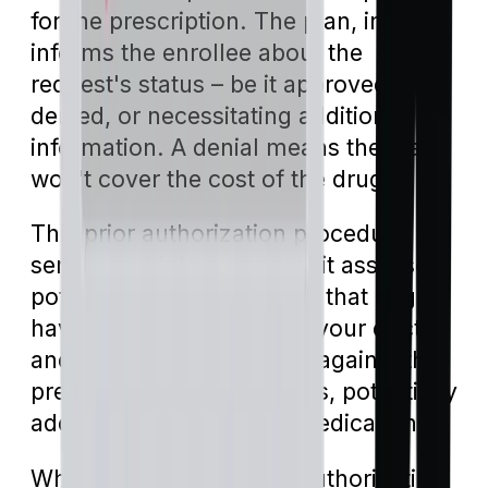
for the prescription. The plan, in turn,
informs the enrollee about the
request's status – be it approved,
denied, or necessitating additional
information. A denial means the plan
won't cover the cost of the drug.
This prior authorization procedure
serves multiple purposes: it assesses
potential drug interactions that might
have been overlooked by your doctor,
and it acts as a safeguard against the
prescription of superfluous, potentially
addictive, or conflicting medications.
When evaluating a prior authorization