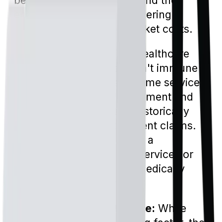
benefits both the insurer and the
enrollee by potentially lowering
premiums and out-of-pocket costs.
Combatting Fraud:
The healthcare
industry, unfortunately, isn't immune
to fraudulent activities. Some services,
like durable medical equipment and
home health care, have historically
been hotspots for fraudulent claims.
Prior authorization acts as a
safeguard, ensuring that services or
items being claimed are medically
necessary and legitimate.
Ensuring Appropriate Care:
While