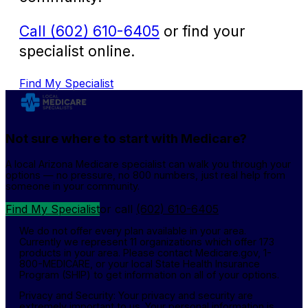
Call (602) 610-6405
or find your
specialist online.
Find My Specialist
Not sure where to start with Medicare?
A local Arizona Medicare specialist can walk you through your
options — no pressure, no 800 numbers, just real help from
someone in your community.
Find My Specialist
or call
(602) 610-6405
We do not offer every plan available in your area.
Currently we represent 11 organizations which offer 173
products in your area. Please contact Medicare.gov, 1-
800-MEDICARE, or your local State Health Insurance
Program (SHIP) to get information on all of your options.
Privacy and Security: Your privacy and security are
extremely important to us. Your personal information is