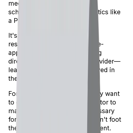
medical equipment (DME) or
scheduling advanced diagnostics like
a PET scan.
It's the healthcare provider's
responsibility to submit the pre-
approval documents, engaging
directly with the insurance provider—
leaving you generally uninvolved in
the paperwork.
For urgent treatments, you may want
to communicate with your doctor to
make sure they send the necessary
forms quickly, as Medicare won't foot
the bill without their endorsement.