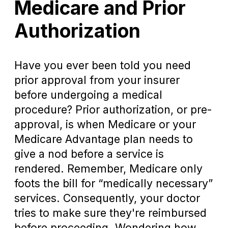
Medicare and Prior
Authorization
Have you ever been told you need
prior approval from your insurer
before undergoing a medical
procedure? Prior authorization, or pre-
approval, is when Medicare or your
Medicare Advantage plan needs to
give a nod before a service is
rendered. Remember, Medicare only
foots the bill for “medically necessary”
services. Consequently, your doctor
tries to make sure they're reimbursed
before proceeding. Wondering how