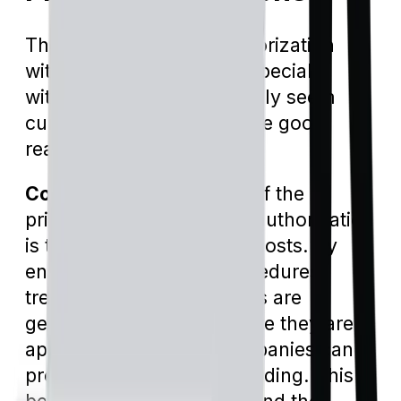
The concept of prior authorization
within insurance plans, especially
within Medicare, can initially seem
cumbersome. But there are good
reasons they exist.
Cost Management:
One of the
primary reasons for prior authorization
is to manage and reduce costs. By
ensuring that certain procedures,
treatments, or medications are
genuinely necessary before they are
approved, insurance companies can
prevent unnecessary spending. This