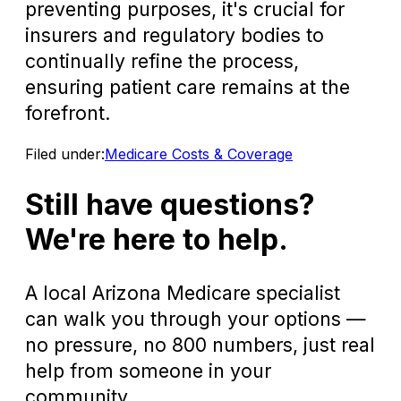
preventing purposes, it's crucial for
insurers and regulatory bodies to
continually refine the process,
ensuring patient care remains at the
forefront.
Filed under:
Medicare Costs & Coverage
Still have questions?
We're here to help.
A local Arizona Medicare specialist
can walk you through your options —
no pressure, no 800 numbers, just real
help from someone in your
community.