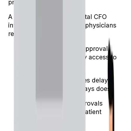
predicament.
A study by Becker’s Hospital CFO
involving 1,000 practicing physicians
revealed:
94% believe the pre-approval
process hinders timely access to
vital care
39% say it often causes delays,
while 15% claim it always does
90% feel that pre-approvals
negatively influence patient
outcomes