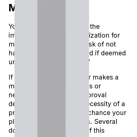
Medicare?
You may wonder, "What's the
implication of prior authorization for
me? Does it mean I'm at risk of not
having my surgery covered if deemed
unnecessary by my plan?"
If your healthcare provider makes a
mistake in the billing codes or
neglects to file for pre-approval
delineating the medical necessity of a
procedure, there's a high chance your
plan won't cover the costs. Several
doctors have taken note of this