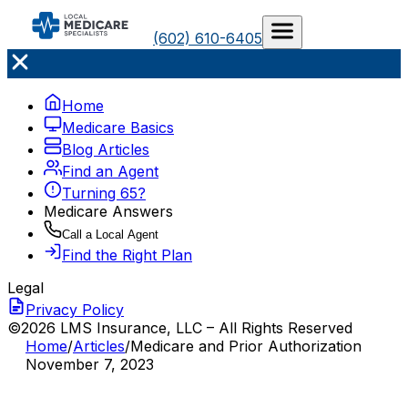
(602) 610-6405
Home
Medicare Basics
Blog Articles
Find an Agent
Turning 65?
Medicare Answers
Call a Local Agent
Find the Right Plan
Legal
Privacy Policy
©2026 LMS Insurance, LLC – All Rights Reserved
Home
/
Articles
/
Medicare and Prior Authorization
November 7, 2023