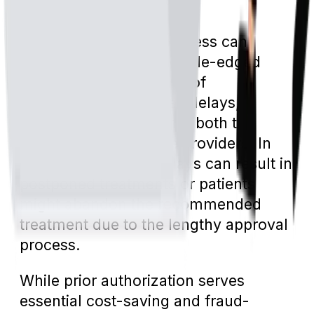
to wasted resources.
On the flip side, the process can
sometimes act as a double-edged
sword. The added layer of
bureaucracy can cause delays,
leading to frustration for both the
patient and healthcare providers. In
some cases, these delays can result in
postponed treatments or patients
might abandon the recommended
treatment due to the lengthy approval
process.
While prior authorization serves
essential cost-saving and fraud-