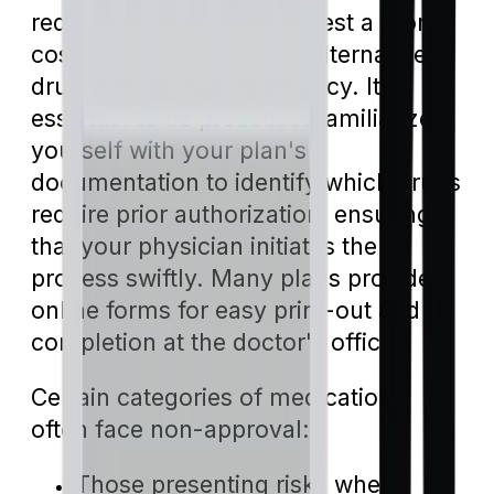
request, plans might suggest a more
cost-effective generic or alternative
drug with equivalent efficacy. It's
essential to be proactive: familiarize
yourself with your plan's
documentation to identify which drugs
require prior authorization, ensuring
that your physician initiates the
process swiftly. Many plans provide
online forms for easy print-out and
completion at the doctor's office.
Certain categories of medications
often face non-approval:
Those presenting risks when