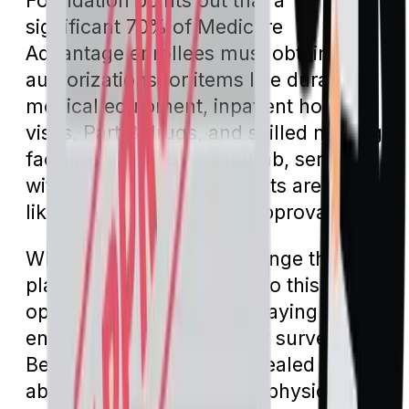
Foundation points out that a
significant 70% of Medicare
Advantage enrollees must obtain prior
authorizations for items like durable
medical equipment, inpatient hospital
visits, Part B drugs, and skilled nursing
facilities. As a rule of thumb, services
with higher associated costs are more
likely to require this pre-approval.
While enrollees can challenge the
plan's decision, many forgo this
option, resulting in them paying the
entire expense. The earlier survey by
Becker’s Hospital CFO revealed that
about 79% of interviewed physicians