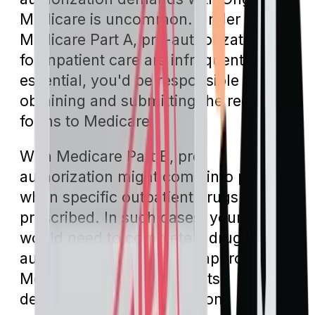
Medicare is uncommon. Under
Medicare Part A, pre-authorizations
for inpatient care are infrequent. If it's
essential, you'd be responsible for
obtaining and submitting the requisite
forms to Medicare.
With Medicare Part B, pre-
authorization might come into play
when specific outpatient drugs are
prescribed. In such cases, your doctor
would need to complete a drug pre-
authorization form. Once approved,
Medicare would then pay its
designated coverage portion.