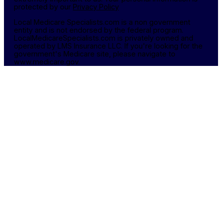
protected by our
Privacy Policy
Local Medicare Specialists.com is a non government
entity and is not endorsed by the federal program.
LocalMedicareSpecialists.com is privately owned and
operated by LMS Insurance LLC. If you're looking for the
government's Medicare site, please navigate to
www.medicare.gov.