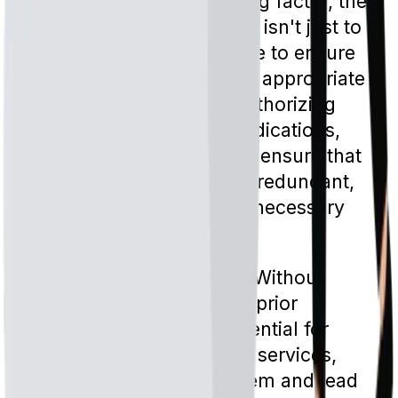
managing costs is a driving factor, the
goal of prior authorization isn't just to
save money. It's also there to ensure
that patients are receiving appropriate
care. By reviewing and authorizing
specific treatments or medications,
insurance companies can ensure that
patients are not receiving redundant,
potentially harmful, or unnecessary
treatments.
Limiting Overutilization:
Without
checks and balances like prior
authorization, there's potential for
overutilization of medical services,
which can strain the system and lead