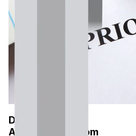
Do I Need Prior
Authorization from