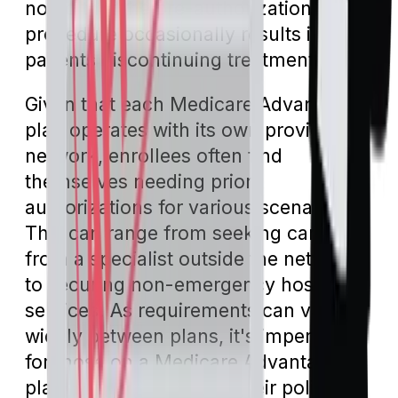
noted that the pre-authorization
procedure occasionally results in
patients discontinuing treatment.
Given that each Medicare Advantage
plan operates with its own provider
network, enrollees often find
themselves needing prior
authorizations for various scenarios.
This can range from seeking care
from a specialist outside the network
to securing non-emergency hospital
services. As requirements can vary
widely between plans, it's imperative
for those on a Medicare Advantage
plan to directly consult their policy to