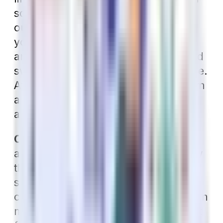
some cases, there is no coverage
outside of the network. Check with
your dentist to see which plans they
are contracted with. If you don’t mind
switching providers, this isn’t an issue.
After you enroll, you can choose from
a list of contracted providers in your
area.
Consider Extra Benefits.
If you have
a Medigap plan, you might also know
that in addition to not covering dental
services, Medicare also does not
cover routine vision or hearing care. In
many cases, these individuals benefit