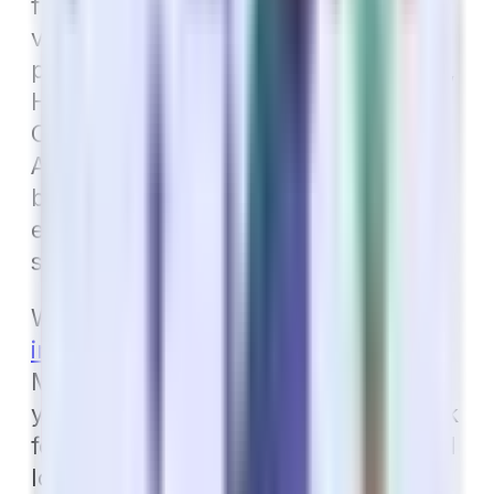
from a dental plan that also includes
vision and hearing coverage. These
plans are referred to as Dental, Vision,
Hearing insurance, or DVH for short.
Or, if you are looking at a Medicare
Advantage plan, consider the other
benefits included in the plan. Never
enroll in a Medicare Advantage plan
solely for the dental aspect.
Want to
learn more about dental
insurance
in Arizona? Call your Local
Medicare Specialists! We will review
your current dental coverage and look
for ways to increase your benefits and
lower your monthly premium.