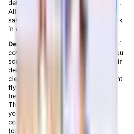
determine which plan is right for you.
All dental insurance plans work the
same way, so these pointers will work
in any situation.
Determine Your Needs.
What kind of
coverage are you looking for? Are you
someone who typically just sees their
dentist a couple of times a year for
cleanings, or are you a more frequent
flyer? Do you know of dental
treatment that needs to be done?
Those are questions you should ask
yourself to determine how much
coverage you need. A small policy
(one with an annual maximum of