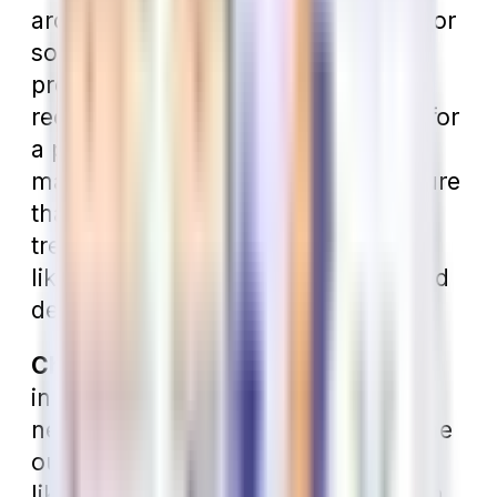
around $1000) is probably enough for
someone who has little to no dental
problems. However, if you regularly
receive treatment, you should look for
a policy with a larger annual
maximum. You should also make sure
that the policy covers “major”
treatment, which consists of things
like crowns, bridges, root canals, and
dentures.
Check the Network.
Just like other
insurance plans, dental plans have
networks. If you have treatment done
outside the network, you will most
likely not have as much coverage. In