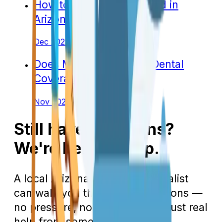
How to Apply for Medicaid in
Arizona
Dec 2022
Does Medicare Include Dental
Coverage in Arizona?
Nov 2022
Still have questions?
We're here to help.
A local Arizona Medicare specialist
can walk you through your options —
no pressure, no 800 numbers, just real
help from someone in your