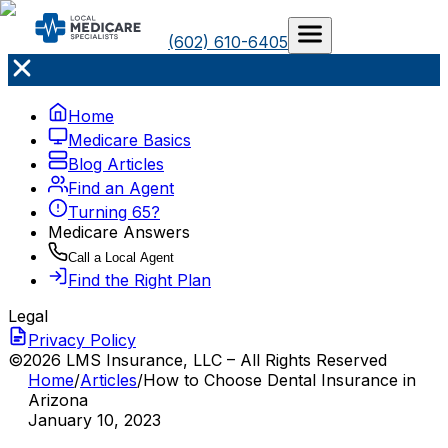
(602) 610-6405
Home
Medicare Basics
Blog Articles
Find an Agent
Turning 65?
Medicare Answers
Call a Local Agent
Find the Right Plan
Legal
Privacy Policy
©2026 LMS Insurance, LLC – All Rights Reserved
Home
/
Articles
/
How to Choose Dental Insurance in
Arizona
January 10, 2023