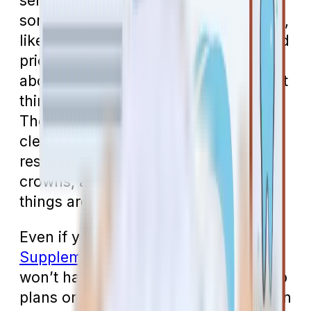
services. To be fair, they do cover
some treatment in very rare instances,
like if you need all your teeth removed
prior to jaw radiation. People who ask
about dental coverage probably aren’t
thinking about that kind of treatment.
They’re looking for coverage for
cleanings, exams, x-rays, and
restorative treatments like fillings,
crowns, and dentures. None of those
things are covered by Medicare.
Even if you add a
Medicare
Supplement (Medigap) plan
, you still
won’t have dental insurance. Medigap
plans only cover things that have been