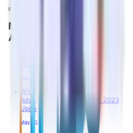
Filed under:
Medicare Costs & Coverage
More on Medicare in
Arizona
Best Medicare Plan in Phoenix:
2024 Update
Aug 2023
What Is the Best Medicare
Advantage Plan in Arizona: 2023
Update
May 2023