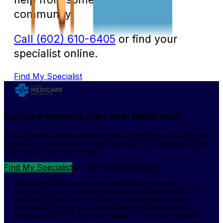
community.
Call (602) 610-6405
or find your
specialist online.
Find My Specialist
Not sure where to start with Medicare?
A local Arizona Medicare specialist can walk you through your
options — no pressure, no 800 numbers, just real help from
someone in your community.
Find My Specialist
or call
(602) 610-6405
We do not offer every plan available in your area.
Currently we represent 11 organizations which offer 173
products in your area. Please contact Medicare.gov, 1-
800-MEDICARE, or your local State Health Insurance
Program (SHIP) to get information on all of your options.