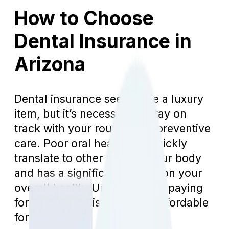
How to Choose
Dental Insurance in
Arizona
Dental insurance seems like a luxury
item, but it’s necessary to stay on
track with your routine and preventive
care. Poor oral health will quickly
translate to other parts of your body
and has a significant impact on your
overall health. Unfortunately, paying
for dental care isn’t always affordable
for everyone.