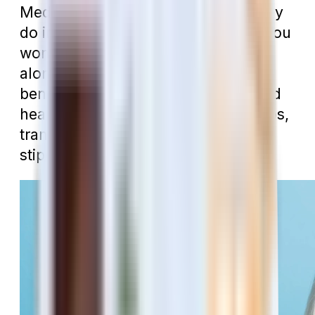
Medicare Advantage plan is that they
do include so many extra benefits you
won’t find in Traditional Medicare
alone. In addition to offering dental
benefits, you’ll likely have vision and
hearing coverage, gym memberships,
transportation, over-the-counter
stipends, and more.