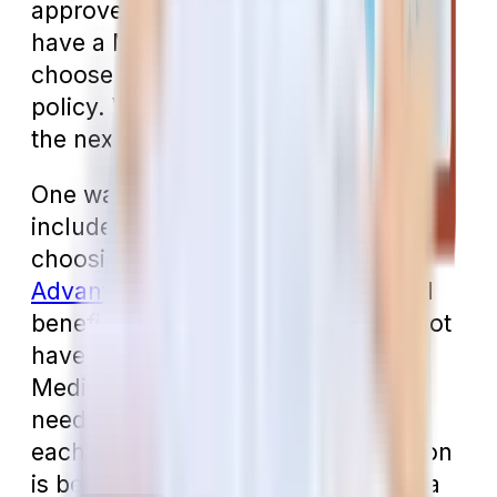
approved by Parts A and B. If you
have a Medigap plan, you’ll need to
choose a separate dental insurance
policy. We’ll discuss how to do that in
the next section.
One way to have dental insurance
included in your Medicare plan is by
choosing to enroll in a
Medicare
Advantage plan
that includes dental
benefits (which most do). You cannot
have both a Medigap plan and a
Medicare Advantage plan, so you’ll
need to weigh the pros and cons of
each before you choose which option
is best for you. The “advantage” of a