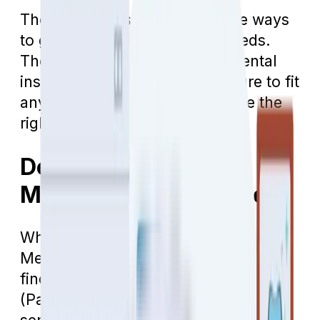
The good news is that there are ways
to get help with your dental needs.
There are several options for dental
insurance in Arizona that are sure to fit
any budget. How do you choose the
right dental insurance?
Dental Insurance for
Medicare Beneficiaries
When people first transition into
Medicare, they are often surprised to
find out that Traditional Medicare
(Parts A and B) does not cover dental