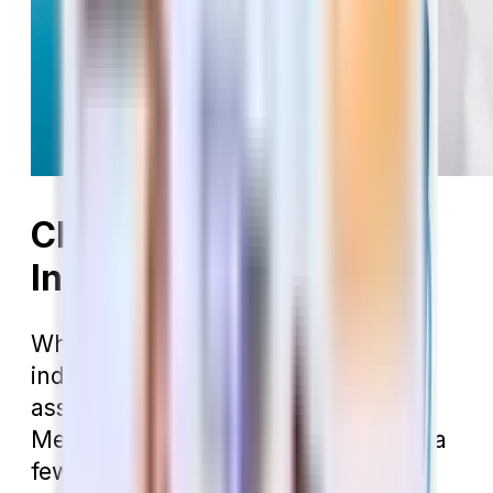
Choosing Dental
Insurance in Arizona
Whether you’re looking for an
individual dental policy or need to
assess the one built into your
Medicare Advantage plan, there are a
few key things you should look at to