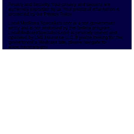
Privacy and Security: Your privacy and security are
extremely important to us. Your personal information is
protected by our
Privacy Policy
Local Medicare Specialists.com is a non government
entity and is not endorsed by the federal program.
LocalMedicareSpecialists.com is privately owned and
operated by LMS Insurance LLC. If you're looking for the
government's Medicare site, please navigate to
www.medicare.gov.