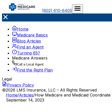
(602) 610-6405
Home
Medicare Basics
Blog Articles
Find an Agent
Turning 65?
Medicare Answers
Call a Local Agent
Find the Right Plan
Legal
Privacy Policy
©2026 LMS Insurance, LLC – All Rights Reserved
Home
/
Articles
/
How Medicare and Medicaid Coordinate fo
September 14, 2023