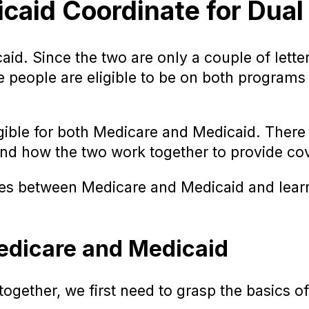
id Coordinate for Dual E
d. Since the two are only a couple of letters
me people are eligible to be on both program
ligible for both Medicare and Medicaid. The
rstand how the two work together to provide co
nces between Medicare and Medicaid and lear
edicare and Medicaid
ether, we first need to grasp the basics of 