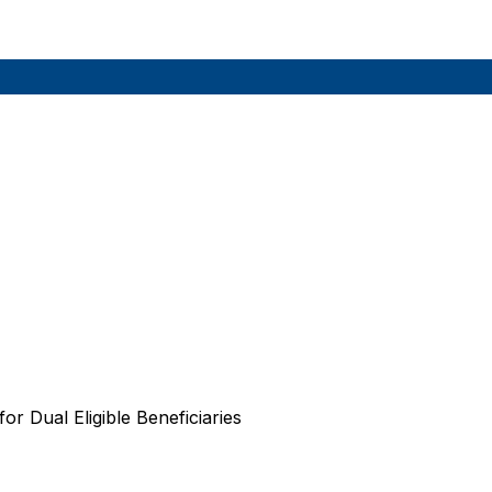
r Dual Eligible Beneficiaries