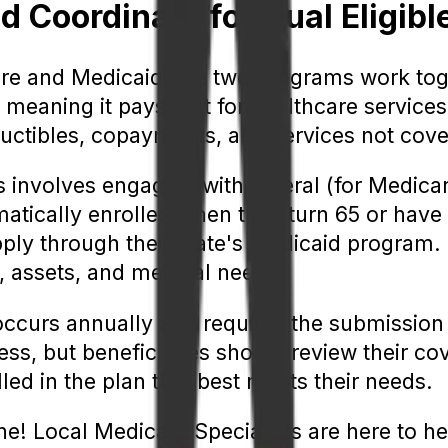
Coordinate for Dual Eligible
re and Medicaid, the two programs work toge
meaning it pays first for healthcare services
uctibles, copayments, and services not cov
 involves engaging with federal (for Medicare
matically enrolled when they turn 65 or have 
pply through their state's Medicaid program.
 assets, and medical needs.
occurs annually and requires the submission 
ss, but beneficiaries should review their c
led in the plan that best meets their needs.
ne! Local Medicare Specialists are here to h