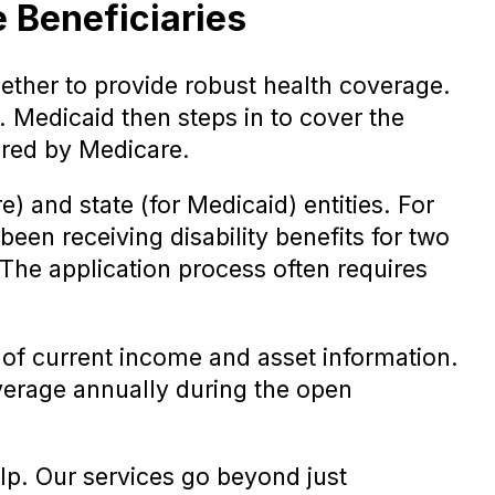
 Beneficiaries
ther to provide robust health coverage.
. Medicaid then steps in to cover the
ered by Medicare.
) and state (for Medicaid) entities. For
been receiving disability benefits for two
 The application process often requires
of current income and asset information.
overage annually during the open
elp. Our services go beyond just