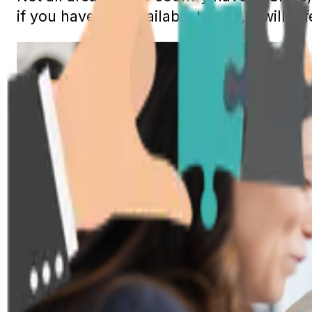
if you have one available to you, it will of