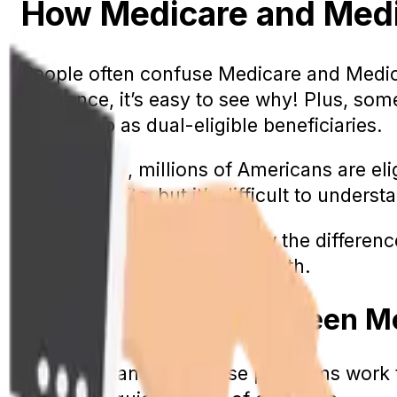
How Medicare and Medica
People often confuse Medicare and Medicai
insurance, it’s easy to see why! Plus, so
referred to as dual-eligible beneficiaries.
Surprisingly, millions of Americans are e
these benefits, but it’s difficult to unde
Today, we’re going to review the differe
people who are eligible for both.
The Difference Between M
To understand how these programs work tog