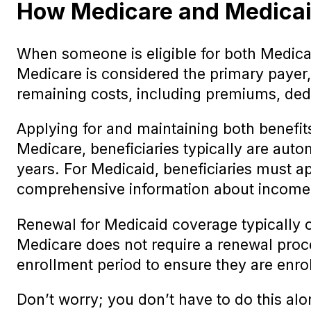
How Medicare and Medicaid 
When someone is eligible for both Medica
Medicare is considered the primary payer, 
remaining costs, including premiums, ded
Applying for and maintaining both benefits
Medicare, beneficiaries typically are auto
years. For Medicaid, beneficiaries must a
comprehensive information about income,
Renewal for Medicaid coverage typically 
Medicare does not require a renewal proce
enrollment period to ensure they are enrol
Don’t worry; you don’t have to do this alo