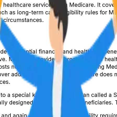
 healthcare services than Medicare. It cove
ch as long-term care. Eligibility rules for M
l circumstances.
ide substantial financial and healthcare ben
. Medicare provides a broad range of heal
osts not covered by Medicare, including Me
ver additional services that Medicare does 
ces.
 to a special kind of Medicare plan called a
lly designed for dual-eligible beneficiaries. 
and again, there are certain eligibility req