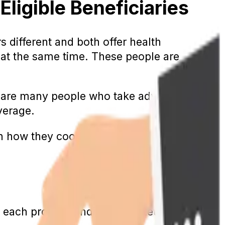
ligible Beneficiaries
 different and both offer health
s at the same time. These people are
re are many people who take advantage of
verage.
n how they coordinate coverage for
each program individually. Let’s go