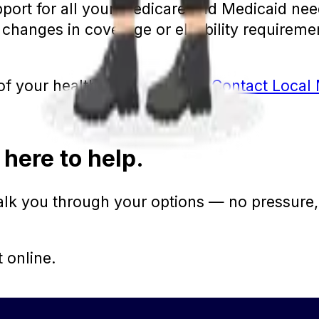
port for all your Medicare and Medicaid need
changes in coverage or eligibility requiremen
l of your healthcare coverage?
Contact Local 
 here to help.
walk you through your options — no pressure,
t online.