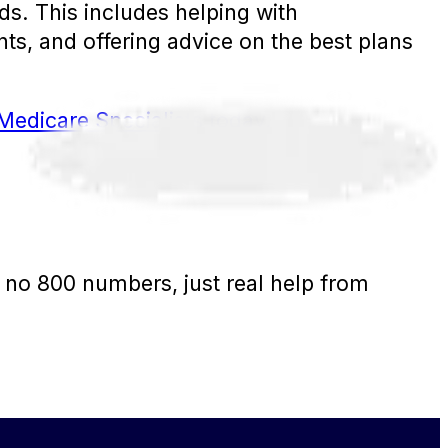
s. This includes helping with
ts, and offering advice on the best plans
Medicare Specialists today.
 no 800 numbers, just real help from