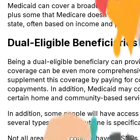
Medicaid can cover a broader spectrum of
plus some that Medicare doesn’t cover, su
state, often based on income and persona
Dual-Eligible Beneficiaries
Being a dual-eligible beneficiary can prov
coverage can be even more comprehensive
supplement this coverage by paying for c
copayments. In addition, Medicaid may co
certain home and community-based servi
In addition, some people will have access
several types of SNPs, but one is specifica
Not all areas of the country have D-SNPs, 