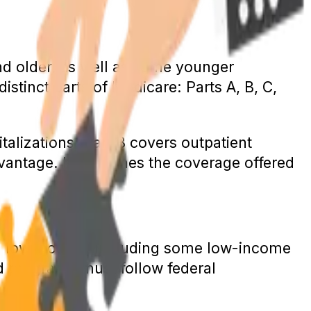
nd older, as well as some younger
istinct parts of Medicare: Parts A, B, C,
talizations; Part B covers outpatient
dvantage. It combines the coverage offered
h a low income, including some low-income
id programs must follow federal