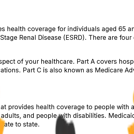
es health coverage for individuals aged 65 a
d-Stage Renal Disease (ESRD). There are four d
aspect of your healthcare. Part A covers hospi
cations. Part C is also known as Medicare A
that provides health coverage to people wit
 adults, and people with disabilities. Medica
tate to state.