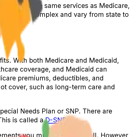
rs many of the same services as Medicare,
edicaid are complex and vary from state to
efits. With both Medicare and Medicaid,
thcare coverage, and Medicaid can
dicare premiums, deductibles, and
not cover, such as long-term care and
 Special Needs Plan or SNP. There are
This is called a
D-SNP
.
uirements you must meet to enroll. However,