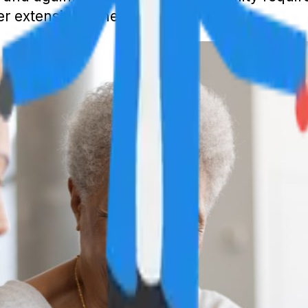
fer extensive benefits.