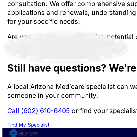
consultation. We offer comprehensive sup
applications and renewals, understanding 
for your specific needs.
Are you ready to unlock the full potentia
Filed under:
New to Medicare
Still have questions? We're
A local Arizona Medicare specialist can 
someone in your community.
Call (602) 610-6405
or find your specialis
Find My Specialist