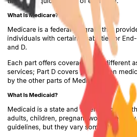
through a quick review of each one.
What Is Medicare?
Medicare is a federal program that provid
individuals with certain disabilities or En
and D.
Each part offers coverage for a different 
services; Part D covers prescription medi
by the other parts of Medicare.
What Is Medicaid?
Medicaid is a state and federal program 
adults, children, pregnant women, elderly
guidelines, but they vary somewhat from s