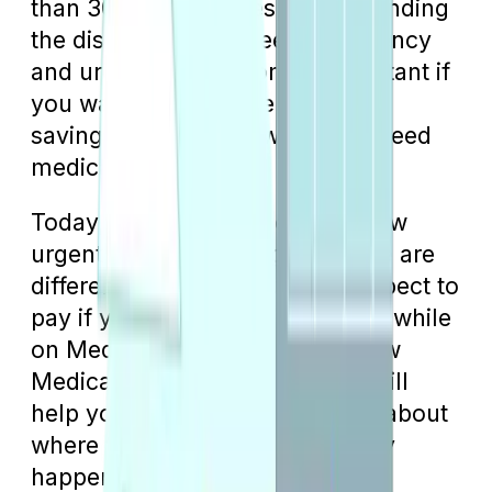
than 30% of enrollees, understanding
the distinctions between emergency
and urgent care becomes important if
you want to maximize potential
savings in situations when you need
medical treatment.
Today, we’re going to explain how
urgent care and emergency care are
different and what you might expect to
pay if you need this kind of care while
on Medicare. Understanding how
Medicare treats each scenario will
help you make better decisions about
where to go when an emergency
happens.