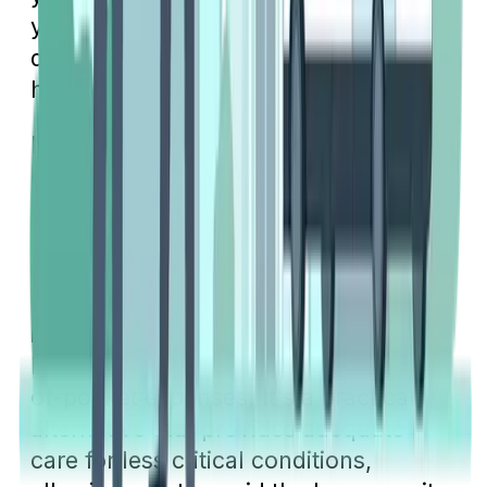
your benefits so you can make smart
decisions and save money on your
healthcare expenses.
Next time you face a medical issue,
evaluate the severity of the situation to
determine if an urgent care clinic can
appropriately handle your needs.
Opting for urgent care over an
emergency room for minor injuries or
illnesses can not only save you time
but also potentially reduce your out-
of-pocket expenses. It's a practical
alternative that provides adequate
care for less critical conditions,