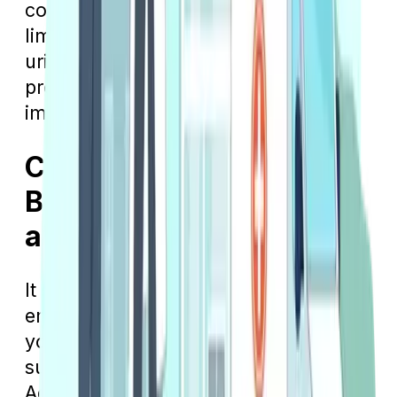
common illnesses, including but not
limited to migraines, sinus infections,
urinary tract infections, and more,
providing a convenient option for
immediate medical attention.
Cost Differences
Between Urgent Care
and Emergency Care
It should be no surprise that visiting an
emergency room will cost more than if
you go to an urgent care clinic. Be
sure to read over your Medicare
Advantage plan’s summary of benefits