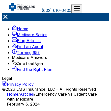
(602) 610-6405
Home
Medicare Basics
Blog Articles
Find an Agent
Turning 65?
Medicare Answers
Call a Local Agent
Find the Right Plan
Legal
Privacy Policy
©2026 LMS Insurance, LLC – All Rights Reserved
Home
/
Articles
/
Emergency Care vs Urgent Care
with Medicare
February 6, 2024