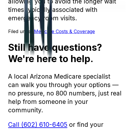
allowing you to avoid the longer wait
times typically associated with
emergency room visits.
Filed under:
Medicare Costs & Coverage
Still have questions?
We're here to help.
A local Arizona Medicare specialist
can walk you through your options —
no pressure, no 800 numbers, just real
help from someone in your
community.
Call (602) 610-6405
or find your