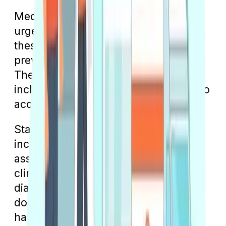
Medicare is widely accepted at many
urgent care centers, and you'll find
these facilities becoming more
prevalent, especially in urban areas.
They often offer extended hours,
including late nights and weekends, to
accommodate various schedules.
Staffed by medical professionals,
including doctors, physician
assistants, and nurses, urgent care
clinics offer a range of services and
diagnostic tests similar to a regular
doctor's office. They are equipped to
handle a variety of minor injuries and