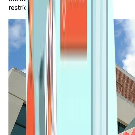
restrictions.