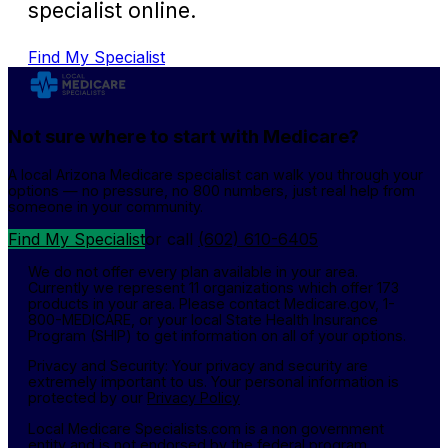
specialist online.
Find My Specialist
Not sure where to start with Medicare?
A local Arizona Medicare specialist can walk you through your
options — no pressure, no 800 numbers, just real help from
someone in your community.
Find My Specialist
or call
(602) 610-6405
We do not offer every plan available in your area.
Currently we represent 11 organizations which offer 173
products in your area. Please contact Medicare.gov, 1-
800-MEDICARE, or your local State Health Insurance
Program (SHIP) to get information on all of your options.
Privacy and Security: Your privacy and security are
extremely important to us. Your personal information is
protected by our
Privacy Policy
Local Medicare Specialists.com is a non government
entity and is not endorsed by the federal program.