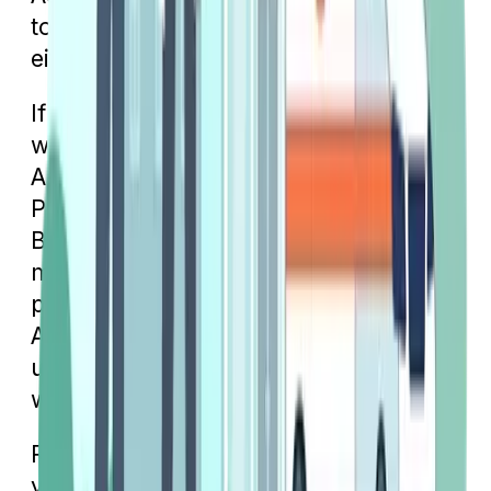
to find out what your copay will be in
either of these settings.
If you have a Medigap plan, your cost
will depend on which plan you have.
As we mentioned earlier, if you have
Plan G, your only cost will be the Part
B deductible unless you’ve already
met it for the calendar year. Other
plans, like
Plan N
, will require a copay.
An emergency room copay will cost
up to $50, while an urgent care copay
will only cost up to $20.
Regardless of which Medicare plan
you have, take the time to understand