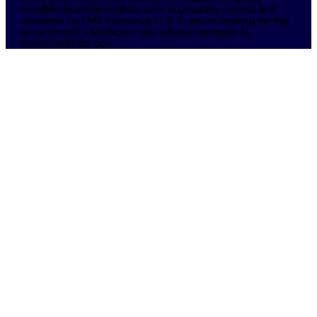
LocalMedicareSpecialists.com is privately owned and
operated by LMS Insurance LLC. If you're looking for the
government's Medicare site, please navigate to
www.medicare.gov.