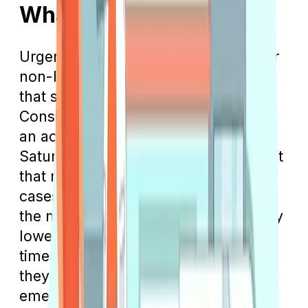
What Is Urgent Care?
Urgent care facilities are designed for
non-life-threatening medical issues
that still require prompt attention.
Consider a scenario where you have
an accident in the kitchen on a
Saturday night, resulting in a deep cut
that might need stitching. In such
cases, an urgent care clinic can offer
the necessary treatment with typically
lower copays and shorter waiting
times than an emergency room, as
they are not handling critical
emergencies.