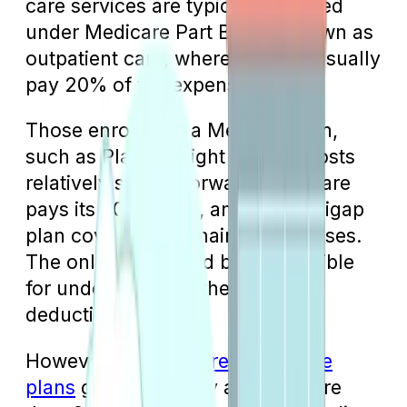
care services are typically covered
under Medicare Part B, also known as
outpatient care, where patients usually
pay 20% of the expenses.
Those enrolled in a Medigap plan,
such as Plan G, might find the costs
relatively straightforward: Medicare
pays its 80% share, and the Medigap
plan covers the remaining expenses.
The only thing you’d be responsible
for under Plan G is the Part B
deductible.
However, as
Medicare Advantage
plans
gain popularity among more