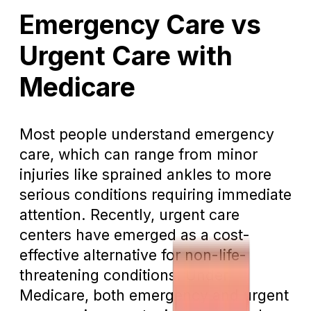
Emergency Care vs
Urgent Care with
Medicare
Most people understand emergency
care, which can range from minor
injuries like sprained ankles to more
serious conditions requiring immediate
attention. Recently, urgent care
centers have emerged as a cost-
effective alternative for non-life-
threatening conditions. Under
Medicare, both emergency and urgent