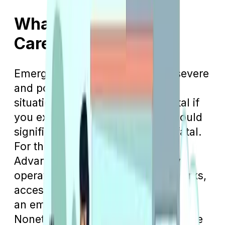
What Is Emergency
Care?
Emergency care is intended for severe
and potentially life-threatening
situations. This type of care is vital if
you experience something that could
significantly harm you or prove fatal.
For those enrolled in Medicare
Advantage plans, which typically
operate within HMO or PPO networks,
accessing a network hospital during
an emergency is beneficial.
Nonetheless, in critical situations, the