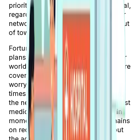
priority is to get to the closest hospital,
regardless of whether it's within your
network or even if you're traveling out
of town.
Fortunately, Medicare Advantage
plans have a provision that allows for
worldwide emergency and urgent care
coverage. The goal is for you not to
worry about network boundaries in
times of need but to prioritize getting
the necessary treatment at the nearest
medical facility. This ensures that in
moments of crisis, your focus remains
on receiving immediate care without
the added stress of network