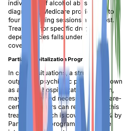
individuals. If alcohol abuse is
diagnosed, Medicare provides up to
four counseling sessions at no cost.
Treatment for specific drug
dependencies falls under Part D
coverage.
Partial Hospitalization Program
In certain situations, a structured
outpatient psychiatric program, known
as a partial hospitalization program,
may be deemed necessary. Medicare-
certified doctors can recommend this
treatment, which is covered at 80% by
Part B. These programs offer more