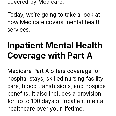
covered by Medicare.
Today, we’re going to take a look at
how Medicare covers mental health
services.
Inpatient Mental Health
Coverage with Part A
Medicare Part A offers coverage for
hospital stays, skilled nursing facility
care, blood transfusions, and hospice
benefits. It also includes a provision
for up to 190 days of inpatient mental
healthcare over your lifetime.