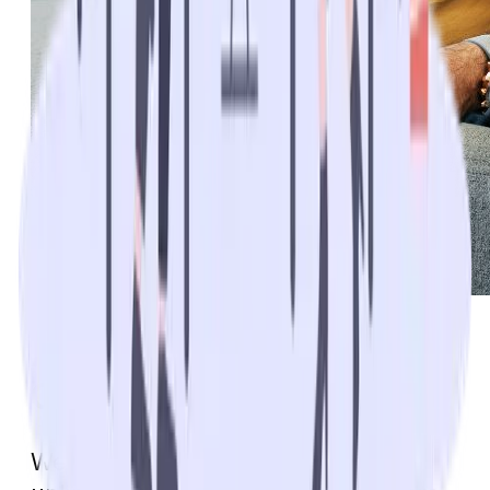
Additional Medicare
Coverage with Medigap
We’ve highlighted the potential for