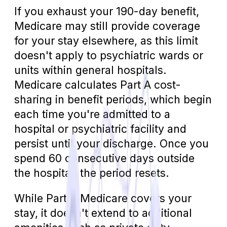
If you exhaust your 190-day benefit,
Medicare may still provide coverage
for your stay elsewhere, as this limit
doesn't apply to psychiatric wards or
units within general hospitals.
Medicare calculates Part A cost-
sharing in benefit periods, which begin
each time you're admitted to a
hospital or psychiatric facility and
persist until your discharge. Once you
spend 60 consecutive days outside
the hospital, the period resets.
While Part A Medicare covers your
stay, it doesn't extend to additional