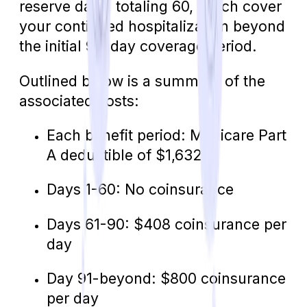
reserve days, totaling 60, which cover
your continued hospitalization beyond
the initial 90-day coverage period.
Outlined below is a summary of the
associated costs:
Each benefit period: Medicare Part
A deductible of $1,632
Days 1-60: No coinsurance
Days 61-90: $408 coinsurance per
day
Day 91-beyond: $800 coinsurance
per day