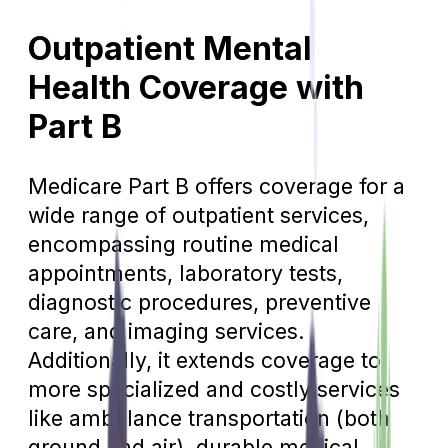
Outpatient Mental
Health Coverage with
Part B
Medicare Part B offers coverage for a
wide range of outpatient services,
encompassing routine medical
appointments, laboratory tests,
diagnostic procedures, preventive
care, and imaging services.
Additionally, it extends coverage to
more specialized and costly services
like ambulance transportation (both
ground and air), durable medical