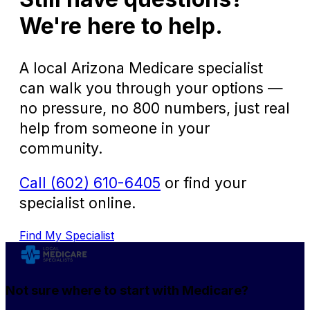
We're here to help.
A local Arizona Medicare specialist
can walk you through your options —
no pressure, no 800 numbers, just real
help from someone in your
community.
Call (602) 610-6405
or find your
specialist online.
Find My Specialist
Not sure where to start with Medicare?