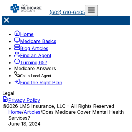
(602) 610-6405
Home
Medicare Basics
Blog Articles
Find an Agent
Turning 65?
Medicare Answers
Call a Local Agent
Find the Right Plan
Legal
Privacy Policy
©2026 LMS Insurance, LLC – All Rights Reserved
Home
/
Articles
/
Does Medicare Cover Mental Health
Services?
June 18, 2024