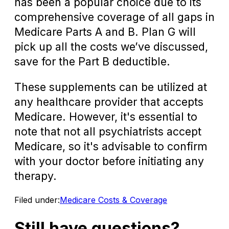
has been a popular choice due to its
comprehensive coverage of all gaps in
Medicare Parts A and B. Plan G will
pick up all the costs we’ve discussed,
save for the Part B deductible.
These supplements can be utilized at
any healthcare provider that accepts
Medicare. However, it's essential to
note that not all psychiatrists accept
Medicare, so it's advisable to confirm
with your doctor before initiating any
therapy.
Filed under:
Medicare Costs & Coverage
Still have questions?