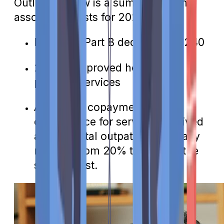
Outlined below is a summary of the
associated costs for 2024:
Medicare Part B deductible: $240
20% of approved healthcare
provider services
Additional copayments or
coinsurance for services received
as a hospital outpatient, typically
ranging from 20% to 40% of the
service cost.