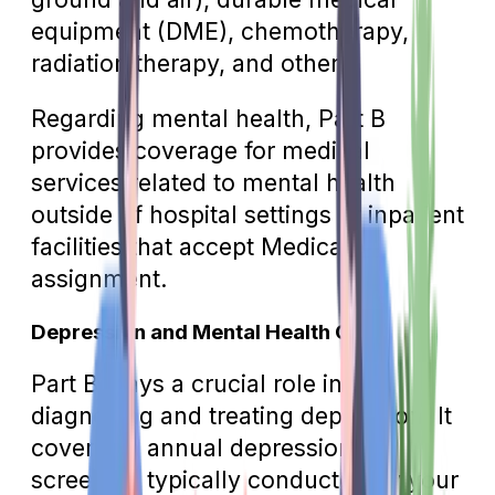
equipment (DME), chemotherapy,
radiation therapy, and others.
Regarding mental health, Part B
provides coverage for medical
services related to mental health
outside of hospital settings or inpatient
facilities that accept Medicare
assignment.
Depression and Mental Health Care
Part B plays a crucial role in
diagnosing and treating depression. It
covers an annual depression
screening typically conducted by your