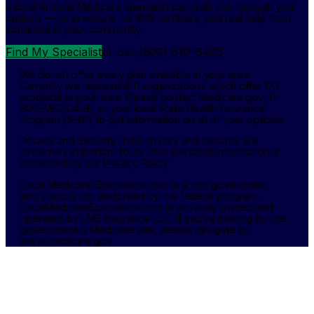
A local Arizona Medicare specialist can walk you through your
options — no pressure, no 800 numbers, just real help from
someone in your community.
Find My Specialist
or call
(602) 610-6405
We do not offer every plan available in your area.
Currently we represent 11 organizations which offer 173
products in your area. Please contact Medicare.gov, 1-
800-MEDICARE, or your local State Health Insurance
Program (SHIP) to get information on all of your options.
Privacy and Security: Your privacy and security are
extremely important to us. Your personal information is
protected by our
Privacy Policy
Local Medicare Specialists.com is a non government
entity and is not endorsed by the federal program.
LocalMedicareSpecialists.com is privately owned and
operated by LMS Insurance LLC. If you're looking for the
government's Medicare site, please navigate to
www.medicare.gov.