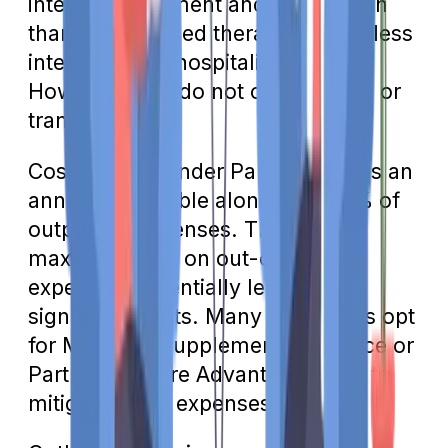
intensive treatment and supervision
than office-based therapy but are less
intensive than hospitalization.
However, they do not cover meals or
transportation.
Cost-sharing under Part B includes an
annual deductible along with 20% of
outpatient expenses. There's no
maximum limit on out-of-pocket
expenses, potentially leading to
significant costs. Many individuals opt
for Medicare supplement insurance or
Part C Medicare Advantage plans to
mitigate these expenses.