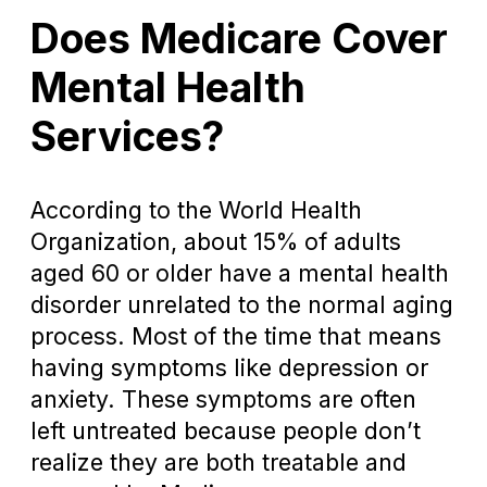
Does Medicare Cover
Mental Health
Services?
According to the World Health
Organization, about 15% of adults
aged 60 or older have a mental health
disorder unrelated to the normal aging
process. Most of the time that means
having symptoms like depression or
anxiety. These symptoms are often
left untreated because people don’t
realize they are both treatable and