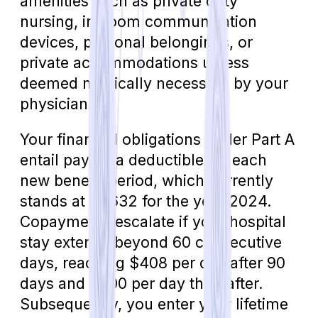
amenities such as private duty
nursing, in-room communication
devices, personal belongings, or
private accommodations unless
deemed medically necessary by your
physician.
Your financial obligations under Part A
entail paying a deductible for each
new benefit period, which currently
stands at $1,632 for the year 2024.
Copayments escalate if your hospital
stay extends beyond 60 consecutive
days, reaching $408 per day after 90
days and $800 per day thereafter.
Subsequently, you enter your lifetime