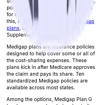
unlimited out-of-pocket copayments,
posing a significant financial burden
for mental health care. To address
this, individuals can explore
Medigap
plans
, also known as Medicare
Supplement plans.
Medigap plans are insurance policies
designed to help cover some or all of
the cost-sharing expenses. These
plans kick in after Medicare approves
the claim and pays its share. Ten
standardized Medigap policies are
available across most states.
Among the options, Medigap Plan G