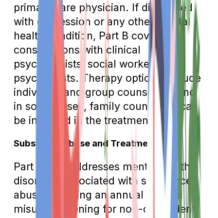
primary care physician. If diagnosed
with depression or any other mental
health condition, Part B covers
consultations with clinical
psychologists, social workers, or
psychiatrists. Therapy options include
individual and group counseling, and
in some cases, family counseling can
be included in the treatment plan.
Substance Abuse and Treatment
Part B also addresses mental health
disorders associated with substance
abuse, covering an annual alcohol
misuse screening for non-dependent