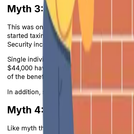
Myth 3: Social Security Be
This was only true prior to 1984. At that 
started taxing benefits so money would fl
Security income.
Single individuals whose income is betw
$44,000 have only half of their benefits 
of the benefit amount is taxed.
In addition, some states apply state taxes 
Myth 4: Full Retirement Ag
Like myth three, this myth has some basis 