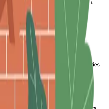
d quarter of the next. If there is not a
en three years in which no increase
During Retirement
tions on how much they can earn.
y earn over a certain amount, which varies
 Plus, the benefits will be adjusted
ecurity Benefits
ts based on your earnings. Those benefits