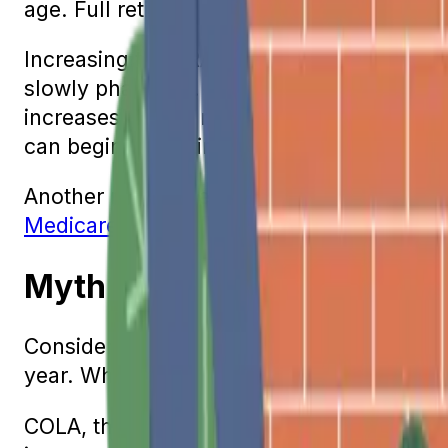
age. Full retirement age or FRA is the age
Increasing the FRA was another change th
slowly phased in. People who were born in
increases by two months every year, ending
can begin collecting Social Security bene
Another reason people often think that the
Medicare.
Myth 5: Social Security Be
Considering the current rate of inflation,
year. While this may be the case in some y
COLA, the Cost-of-Living Adjustment, is 