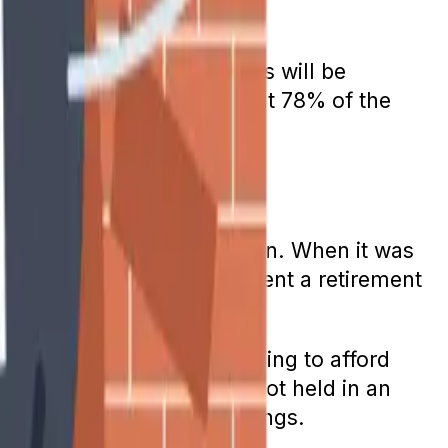
 Benefits for future retirees will be
those funds will cover about 78% of the
eant to be a retirement plan. When it was
ome. It promised to supplement a retirement
his belief are now struggling to afford
y while paying taxes are not held in an
 of any preretirement earnings.