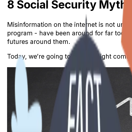
8 Social Security Myt
Misinformation on the internet is not unc
program - have been around for far too lo
futures around them.
Today, we’re going to debunk eight comm