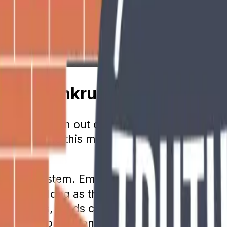
 Going Bankrupt
is going to run out of money. Younger gener
tire. While this mindset encourages saving fo
-you-go system. Employers and employees wh
ments. As long as this practice continues, th
recent years, funds coming into the program
 retiree population is growing at a faster ra