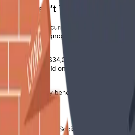
nefits Aren’t Taxed
time, the Social Security program faced depl
ow back into the program. However, some bene
een $25,000 and $34,000 or married couple
taxed. No tax is paid on amounts below thos
to Social Security benefits. Rules vary by sta
e Is 65
in truth. When the Social Security program s