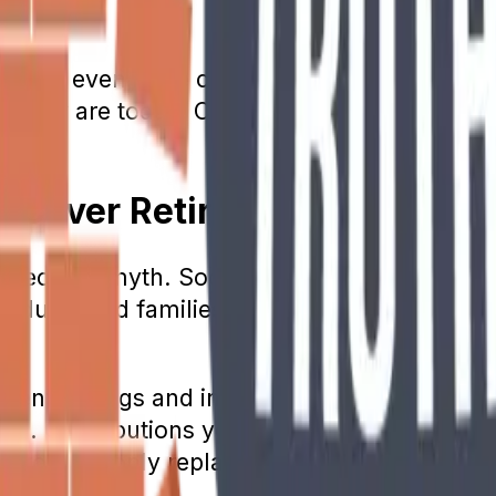
ing in.
od in, even if the current funds get depleted.
nt they are today. Current estimates predict 
ll Cover Retirement Costs
 Security myth. Social Security was never m
ividuals and families with limited to no inc
ment savings and investing. Those who held t
g. Contributions you make to Social Securit
 the program only replaces approximately 40%