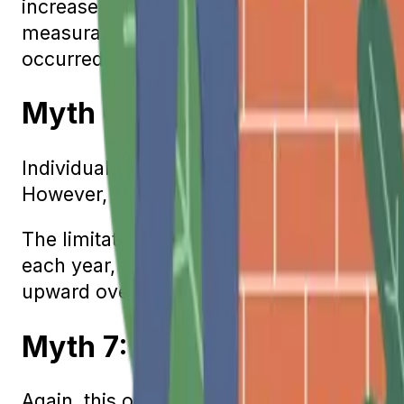
increase is determined by reading the index
measurable increase, Social Security benef
occurred.
Myth 6: You Lose Social Se
Individuals who wish to continue working 
However, this is not a permanent limitatio
The limitation only applies to individuals 
each year, their benefits are reduced. Whe
upward over time, thereby recouping any
Myth 7: Divorced Spouses H
Again, this one is only partially true. Yes