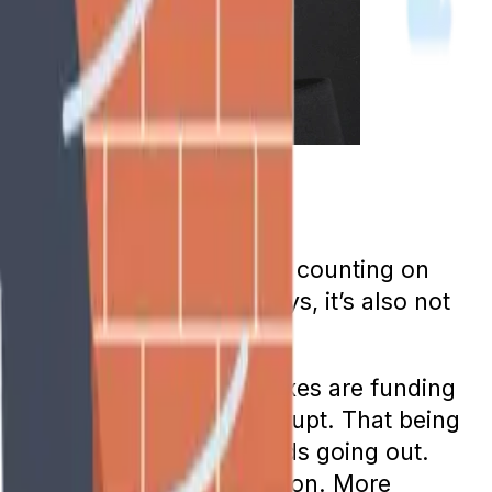
ations even say they aren’t counting on
r retirement in other ways, it’s also not
o are currently paying taxes are funding
e program will not go bankrupt. That being
 have always surpassed funds going out.
te than the working population. More