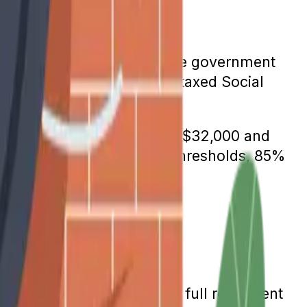
etion. To fix the problem, the government
ficiaries still receive untaxed Social
s whose income is between $32,000 and
e thresholds. Above those thresholds, 85%
te.
tarted in 1935, 65 was the full retirement