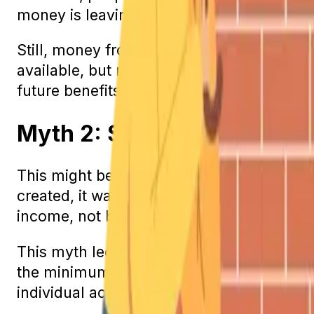
money is leaving the program than is com
Still, money from taxes will continue to flo
available, but maybe not to the full amou
future benefits.
Myth 2: Social Security Wi
This might be the most unfortunate Social
created, it was meant to help disabled ind
income, not be the sole provider.
This myth led many people to forgo retire
the minimum expenses that come with livin
individual account just for you. In fact,