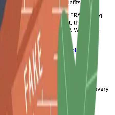
culated Social Security benefits.
 was 65 was 2002. The new FRA is being
two months. From that point, the FRA
 a full retirement age of 67. While you
 the age at which you can
enroll in
ocial Security income should increase every
 of consumer goods and services. Any