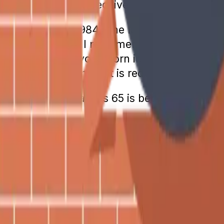
 at which a person receives 100% of their cal
at occurred in 1984. The last year that FRA
 1955 have a full retirement age of 66 and 
 at age 67. Anyone born in 1960 or later has
fits sooner, the amount is reduced.
 full retirement age is 65 is because that is
nefits Increase Every Year
 it’s easy to see why so many people think S
ears, it is not a guarantee.
calculated based on the federal index prices