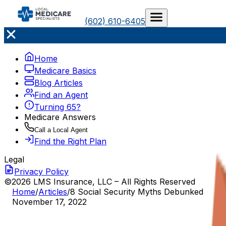
(602) 610-6405
Home
Medicare Basics
Blog Articles
Find an Agent
Turning 65?
Medicare Answers
Call a Local Agent
Find the Right Plan
Legal
Privacy Policy
©2026 LMS Insurance, LLC – All Rights Reserved
Home
/
Articles
/
8 Social Security Myths Debunked
November 17, 2022