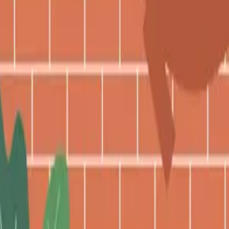
 from the third quarter of one year to the thir
its are not adjusted. In fact, there have be
curity Benefits If You Work 
while collecting Social Security have limita
n, and it does not apply to everyone.
who are not yet of full retirement age. If the
n they reach FRA, the limits no longer apply.
 formerly reduced benefit amounts.
ave Access to Your Social S
, your ex-spouse is entitled to collect benefi