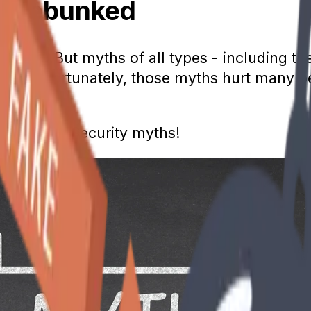
hs Debunked
ommon. But myths of all types - including th
ng. Unfortunately, those myths hurt many pe
on Social Security myths!