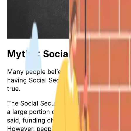
Myth 1: Social Security Is
Many people believe that Social Security 
having Social Security income when they re
true.
The Social Security program is a pay-as
a large portion of the current benefit pay
said, funding challenges do exist. Until 
However, people are living longer, and the