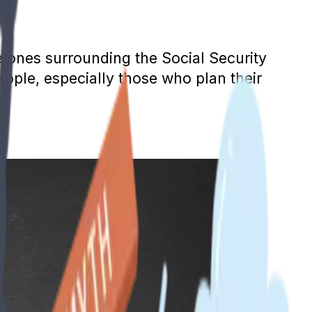
e ones surrounding the Social Security
ople, especially those who plan their