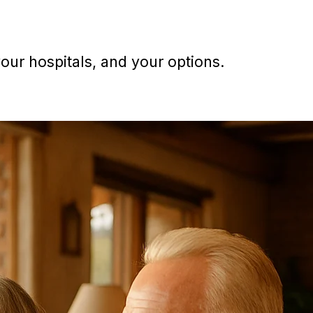
ur hospitals, and your options.