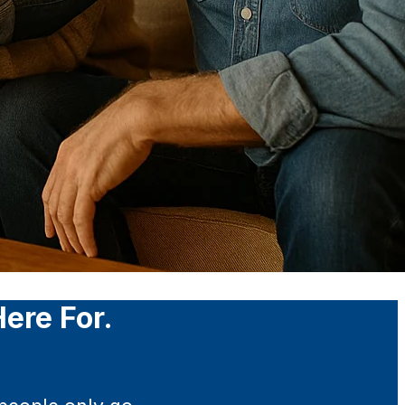
ere For.