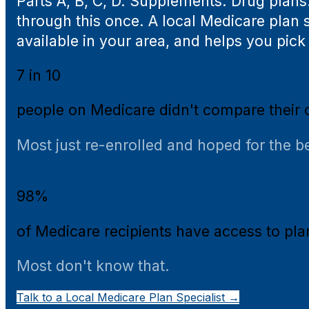
Parts A, B, C, D. Supplements. Drug plans
through this once. A local Medicare plan s
available in your area, and helps you pick w
7 in 10
people on Medicare didn't compare their 
Most just re-enrolled and hoped for the be
98%
of Medicare recipients have access to pl
Most don't know that.
Talk to a Local Medicare Plan Specialist →