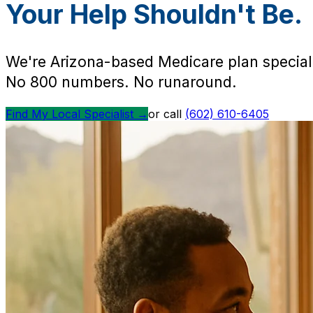
Your Help Shouldn't Be.
We're Arizona-based Medicare plan speciali
No 800 numbers. No runaround.
Find My Local Specialist →
or call
(602) 610-6405