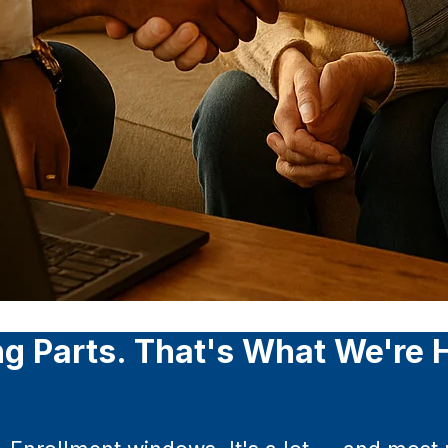
g Parts. That's What We're H