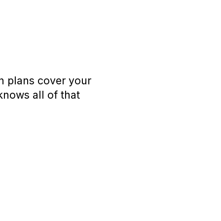
h plans cover your
knows all of that