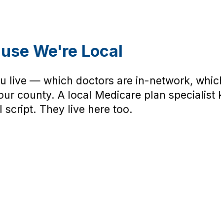
ause We're Local
 live — which doctors are in-network, whic
ur county. A local Medicare plan specialist 
 script. They live here too.