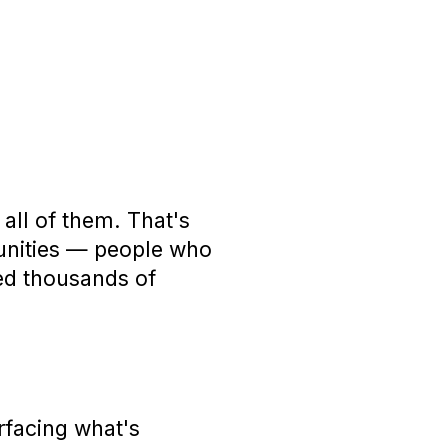
all of them. That's
unities — people who
ped thousands of
rfacing what's