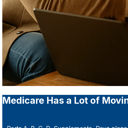
Medicare Has a Lot of Movin