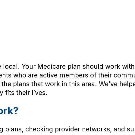
 local. Your Medicare plan should work with 
gents who are active members of their comm
 the plans that work in this area. We've hel
fits their lives.
ork?
 plans, checking provider networks, and su