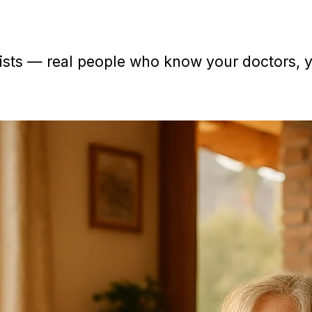
sts — real people who know your doctors, yo