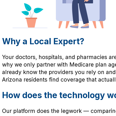
Why a Local Expert?
Your doctors, hospitals, and pharmacies are
why we only partner with Medicare plan a
already know the providers you rely on and
Arizona residents find coverage that actually 
How does the technology w
Our platform does the legwork — comparing