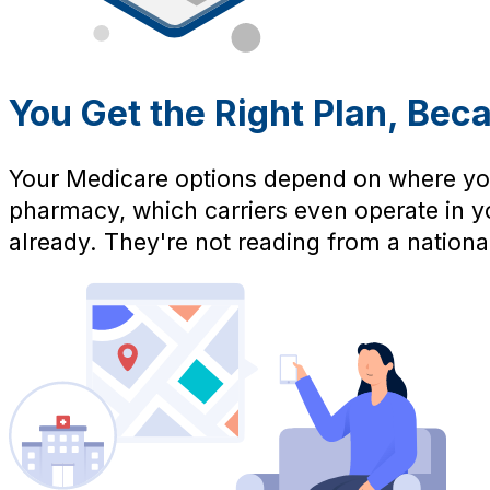
You Get the Right Plan, Bec
Your Medicare options depend on where you
pharmacy, which carriers even operate in yo
already. They're not reading from a national