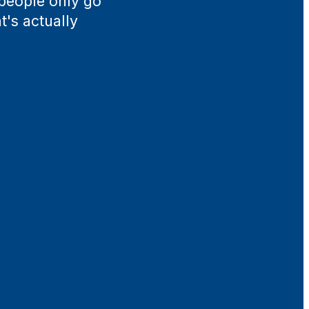
 people only go
t's actually