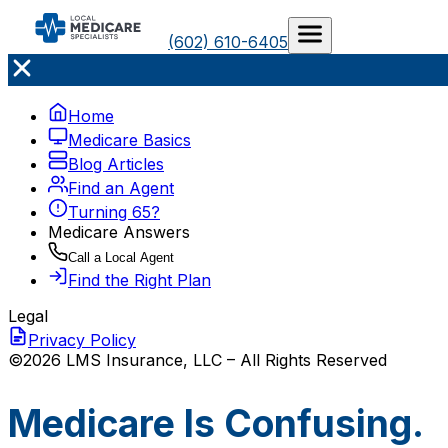
(602) 610-6405
Home
Medicare Basics
Blog Articles
Find an Agent
Turning 65?
Medicare Answers
Call a Local Agent
Find the Right Plan
Legal
Privacy Policy
©2026 LMS Insurance, LLC – All Rights Reserved
Medicare Is Confusing.