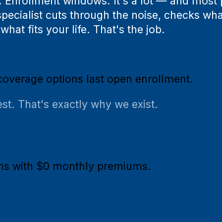
. Enrollment windows. It's a lot — and most
pecialist cuts through the noise, checks wha
hat fits your life. That's the job.
coverage options last open enrollment.
st. That's exactly why we exist.
ans with $0 monthly premiums.